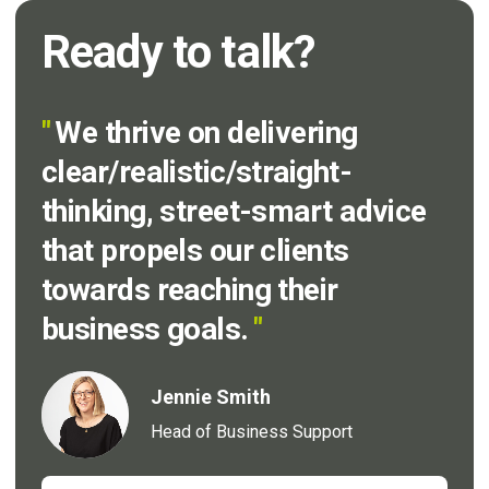
Ready to talk?
"
We thrive on delivering
clear/realistic/straight-
thinking, street-smart advice
that propels our clients
towards reaching their
business goals.
"
Jennie Smith
Head of Business Support