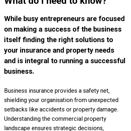
What do I need to know?
While busy entrepreneurs are focused
on making a success of the business
itself finding the right solutions to
your insurance and property needs
and is integral to running a successful
business.
Business insurance provides a safety net,
shielding your organisation from unexpected
setbacks like accidents or property damage.
Understanding the commercial property
landscape ensures strategic decisions,