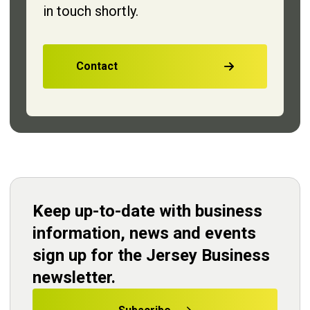
in touch shortly.
Contact
Keep up-to-date with business
information, news and events
sign up for the Jersey Business
newsletter.