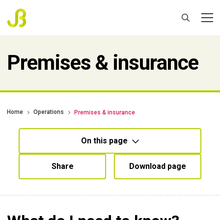
Premises & insurance
Home
Operations
Premises & insurance
On this page
Share
Download page