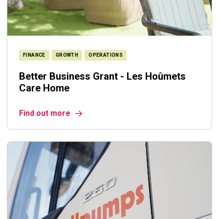
FINANCE
GROWTH
OPERATIONS
Better Business Grant - Les Hoûmets
Care Home
Find out more