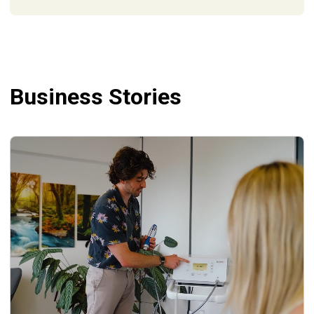
Business Stories