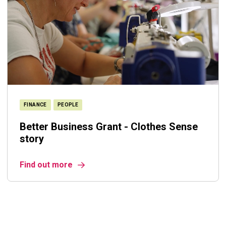
FINANCE
PEOPLE
Better Business Grant - Clothes Sense
story
Find out more