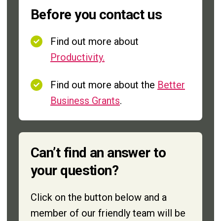
Before you contact us
Find out more about
Productivity.
Find out more about the
Better
Business Grants
.
Can’t find an answer to
your question?
Click on the button below and a
member of our friendly team will be