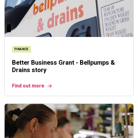
FINANCE
Better Business Grant - Bellpumps &
Drains story
Find out more