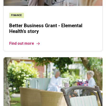
FINANCE
Better Business Grant - Elemental
Health's story
Find out more