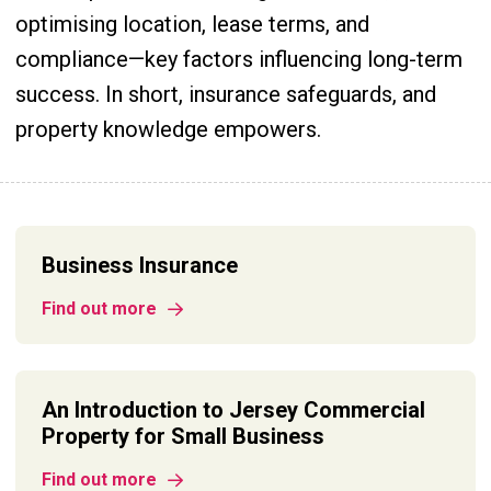
optimising location, lease terms, and
compliance—key factors influencing long-term
success. In short, insurance safeguards, and
property knowledge empowers.
Business Insurance
Find out more
An Introduction to Jersey Commercial
Property for Small Business
Find out more