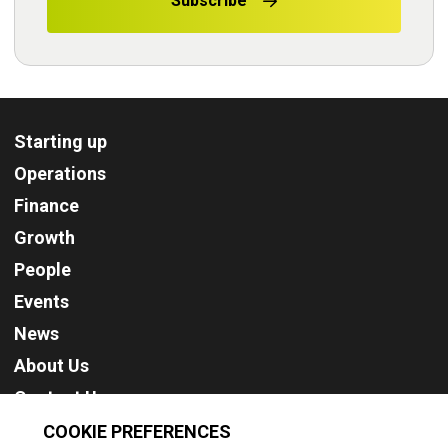
Subscribe
Starting up
Operations
Finance
Growth
People
Events
News
About Us
Contact Us