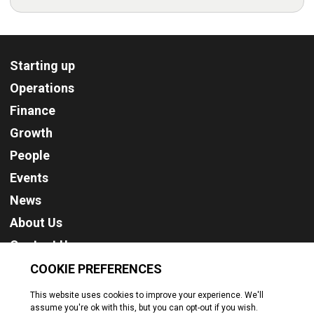
Starting up
Operations
Finance
Growth
People
Events
News
About Us
Contact Us