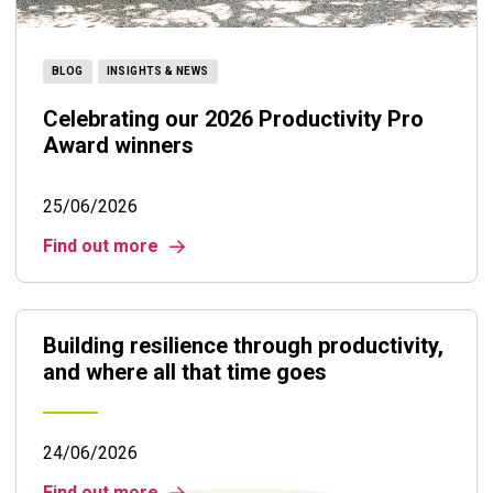
BLOG
INSIGHTS & NEWS
Celebrating our 2026 Productivity Pro
Award winners
25/06/2026
Find out more
Building resilience through productivity,
and where all that time goes
24/06/2026
Find out more