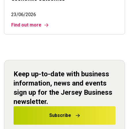
23/06/2026
Find out more
Keep up-to-date with business
information, news and events
sign up for the Jersey Business
newsletter.
Subscribe