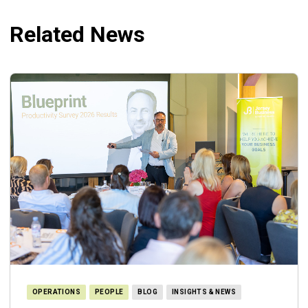
Related News
OPERATIONS
PEOPLE
BLOG
INSIGHTS & NEWS