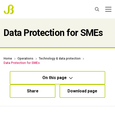
Data Protection for SMEs
Home
Operations
Technology & data protection
Data Protection for SMEs
On this page
Share
Download page