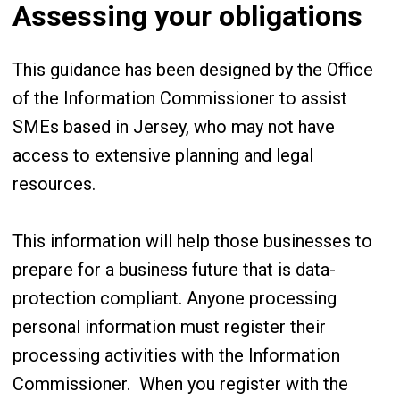
Assessing your obligations
This guidance has been designed by the Office
of the Information Commissioner to assist
SMEs based in Jersey, who may not have
access to extensive planning and legal
resources.
This information will help those businesses to
prepare for a business future that is data-
protection compliant. Anyone processing
personal information must register their
processing activities with the Information
Commissioner. When you register with the