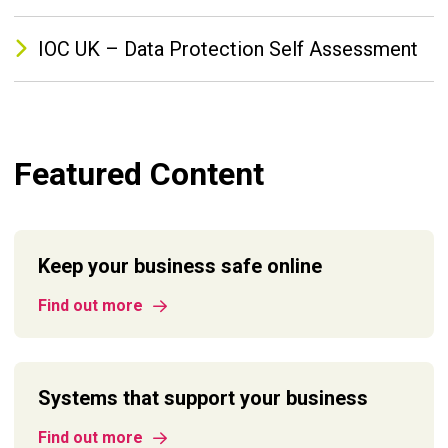
IOC UK – Data Protection Self Assessment
Featured Content
Keep your business safe online
Find out more
Systems that support your business
Find out more