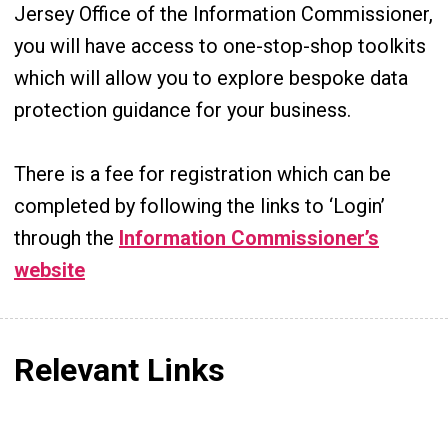
Jersey Office of the Information Commissioner,
you will have access to one-stop-shop toolkits
which will allow you to explore bespoke data
protection guidance for your business.
There is a fee for registration which can be
completed by following the links to ‘Login’
through the
Information Commissioner’s
website
Relevant Links