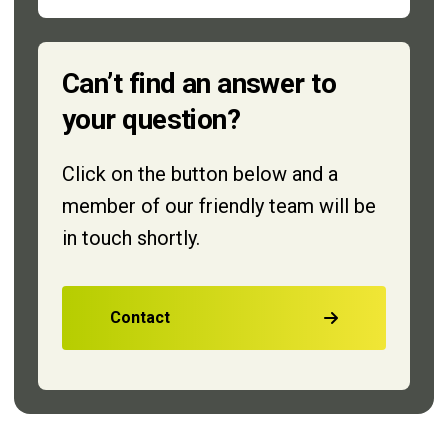
Can’t find an answer to
your question?
Click on the button below and a
member of our friendly team will be
in touch shortly.
Contact