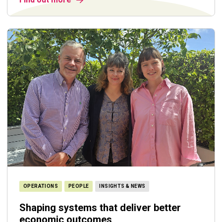
OPERATIONS
PEOPLE
INSIGHTS & NEWS
Shaping systems that deliver better
economic outcomes