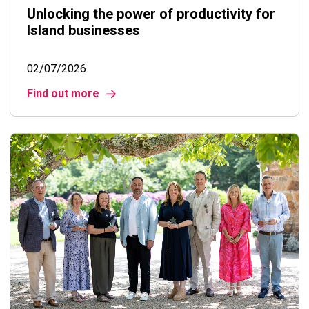
Unlocking the power of productivity for
Island businesses
02/07/2026
Find out more