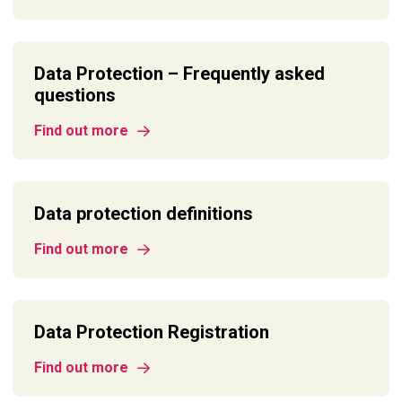
Data Protection – Frequently asked
questions
Find out more
Data protection definitions
Find out more
Data Protection Registration
Find out more