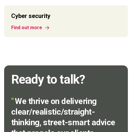
Cyber security
Find out more
Ready to talk?
"
We thrive on delivering
clear/realistic/straight-
thinking, street-smart advice