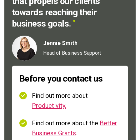
that propels our clients
towards reaching their
business goals.
"
Jennie Smith
Head of Business Support
Before you contact us
Find out more about
Productivity.
Find out more about the
Better
Business Grants
.