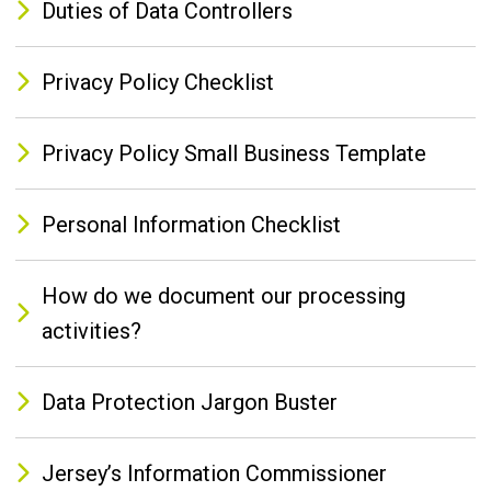
Duties of Data Controllers
Privacy Policy Checklist
Privacy Policy Small Business Template
Personal Information Checklist
How do we document our processing
activities?
Data Protection Jargon Buster
Jersey’s Information Commissioner