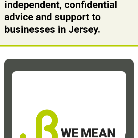
independent, confidential
advice and support to
businesses in Jersey.