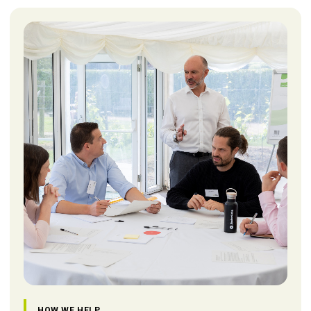
HOW WE HELP