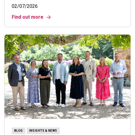
02/07/2026
Find out more
BLOG
INSIGHTS & NEWS