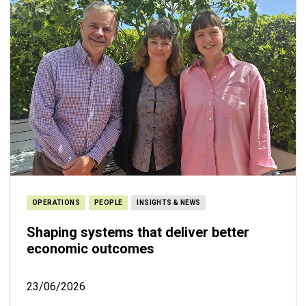
OPERATIONS
PEOPLE
INSIGHTS & NEWS
Shaping systems that deliver better
economic outcomes
23/06/2026