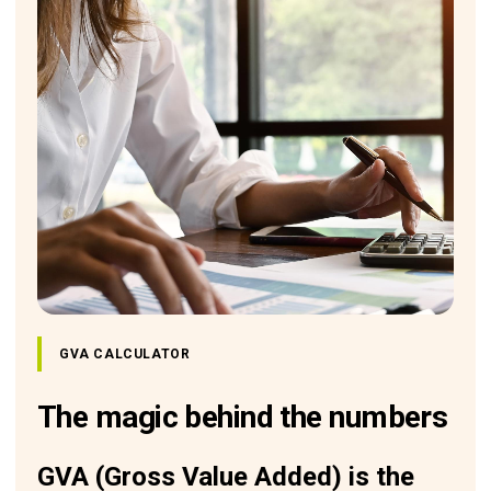
GVA CALCULATOR
The magic behind the numbers
GVA (Gross Value Added) is the