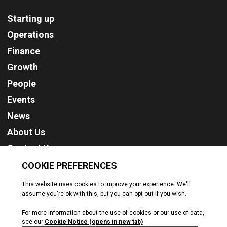
Starting up
Operations
Finance
Growth
People
Events
News
About Us
Contact Us
Cookie Policy
Privacy Policy