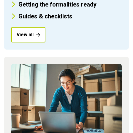
Getting the formalities ready
Guides & checklists
View all