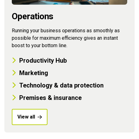
Operations
Running your business operations as smoothly as
possible for maximum efficiency gives an instant
boost to your bottom line.
Productivity Hub
Marketing
Technology & data protection
Premises & insurance
View all