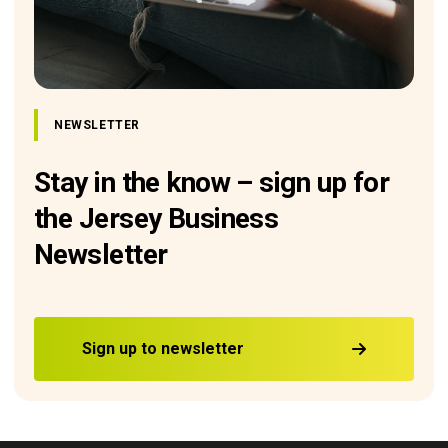
NEWSLETTER
Stay in the know – sign up for
the Jersey Business
Newsletter
Sign up to newsletter