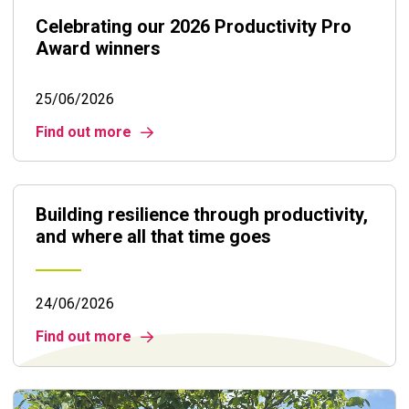
Celebrating our 2026 Productivity Pro
Award winners
25/06/2026
Find out more
Building resilience through productivity,
and where all that time goes
24/06/2026
Find out more