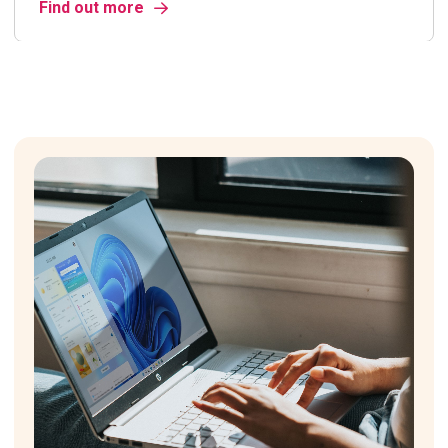
Find out more