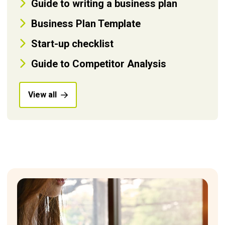
Guide to writing a business plan
Business Plan Template
Start-up checklist
Guide to Competitor Analysis
View all