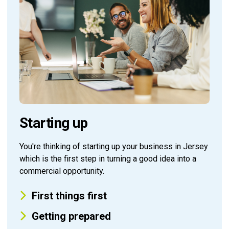
Starting up
You're thinking of starting up your business in Jersey
which is the first step in turning a good idea into a
commercial opportunity.
First things first
Getting prepared