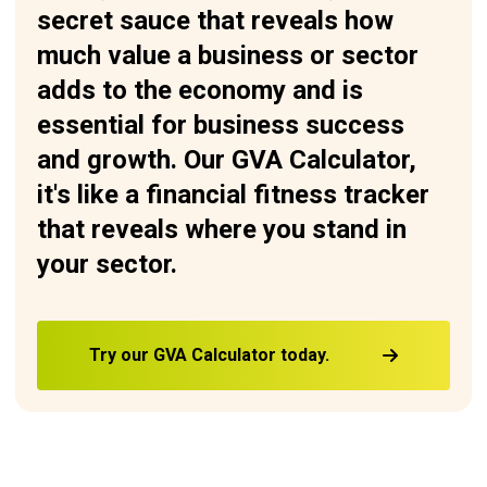
secret sauce that reveals how
much value a business or sector
adds to the economy and is
essential for business success
and growth. Our GVA Calculator,
it's like a financial fitness tracker
that reveals where you stand in
your sector.
Try our GVA Calculator today.