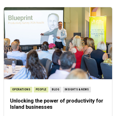
OPERATIONS
PEOPLE
BLOG
INSIGHTS & NEWS
Unlocking the power of productivity for
Island businesses