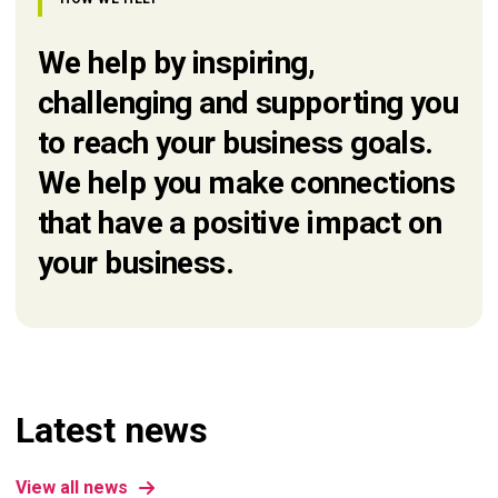
We help by inspiring,
challenging and supporting you
to reach your business goals.
We help you make connections
that have a positive impact on
your business.
Latest news
View all news