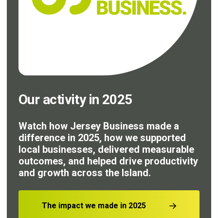
Our activity in 2025
Watch how Jersey Business made a
difference in 2025, how we supported
local businesses, delivered measurable
outcomes, and helped drive productivity
and growth across the Island.
The impact we made in 2025