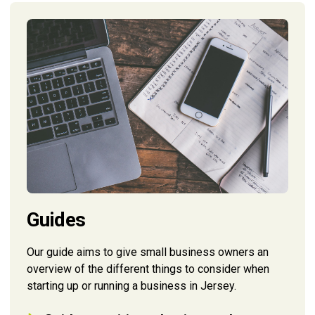
Guides
Our guide aims to give small business owners an
overview of the different things to consider when
starting up or running a business in Jersey.