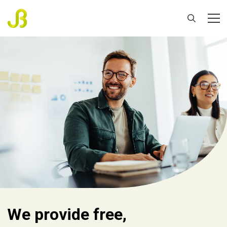
We provide free,