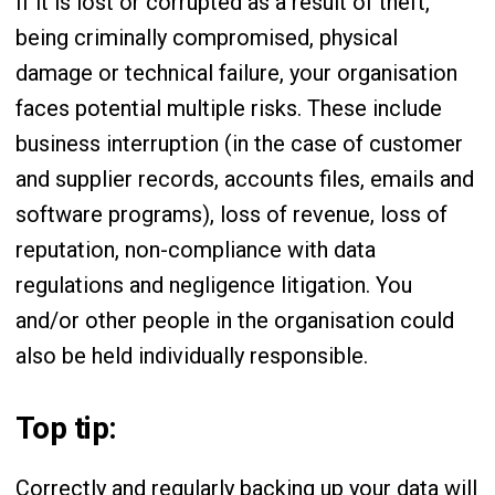
If it is lost or corrupted as a result of theft,
being criminally compromised, physical
damage or technical failure, your organisation
faces potential multiple risks. These include
business interruption (in the case of customer
and supplier records, accounts files, emails and
software programs), loss of revenue, loss of
reputation, non-compliance with data
regulations and negligence litigation. You
and/or other people in the organisation could
also be held individually responsible.
Top tip:
Correctly and regularly backing up your data will