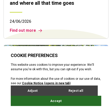
and where all that time goes
24/06/2026
Find out more