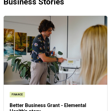
Business Stories
FINANCE
Better Business Grant - Elemental