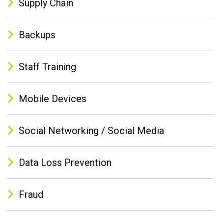
Supply Chain
Backups
Staff Training
Mobile Devices
Social Networking / Social Media
Data Loss Prevention
Fraud