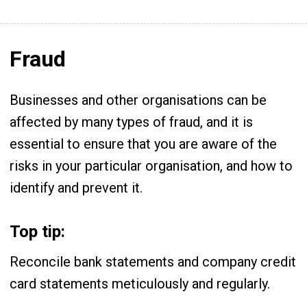
Fraud
Businesses and other organisations can be
affected by many types of fraud, and it is
essential to ensure that you are aware of the
risks in your particular organisation, and how to
identify and prevent it.
Top tip:
Reconcile bank statements and company credit
card statements meticulously and regularly.