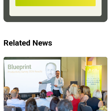
Related News