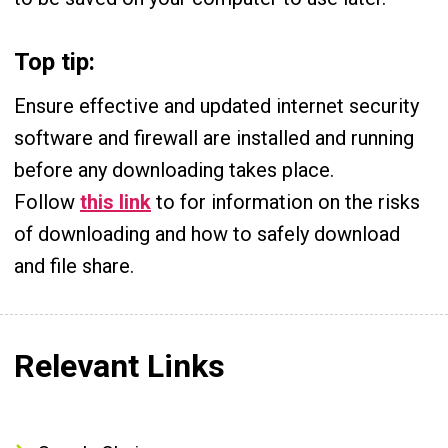
Top tip:
Ensure effective and updated internet security
software and firewall are installed and running
before any downloading takes place.
Follow
this link
to for information on the risks
of downloading and how to safely download
and file share.
Relevant Links