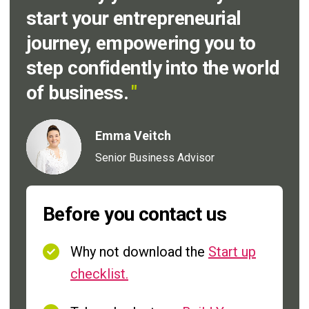
start your entrepreneurial
journey, empowering you to
step confidently into the world
of business.
"
Emma Veitch
Senior Business Advisor
Before you contact us
Why not download the
Start up
checklist.