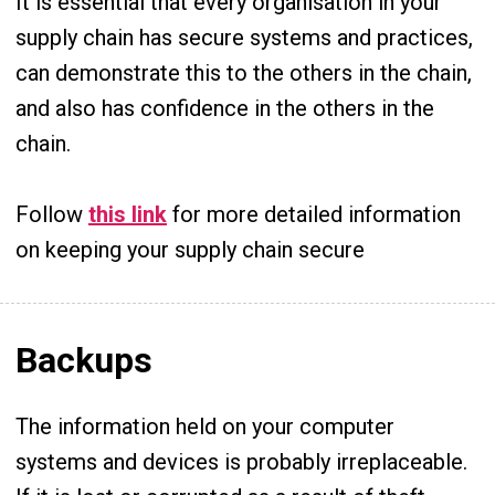
It is essential that every organisation in your
supply chain has secure systems and practices,
can demonstrate this to the others in the chain,
and also has confidence in the others in the
chain.
Follow
this link
for more detailed information
on keeping your supply chain secure
Backups
The information held on your computer
systems and devices is probably irreplaceable.