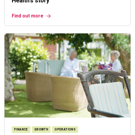
Health's story
Find out more
FINANCE
GROWTH
OPERATIONS