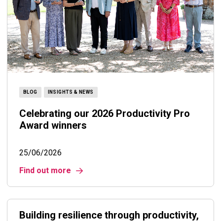
BLOG
INSIGHTS & NEWS
Celebrating our 2026 Productivity Pro
Award winners
25/06/2026
Find out more
Building resilience through productivity,