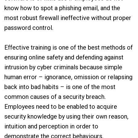
know how to spot a phishing email, and the
most robust firewall ineffective without proper
password control.
Effective training is one of the best methods of
ensuring online safety and defending against
intrusion by cyber criminals because simple
human error – ignorance, omission or relapsing
back into bad habits – is one of the most
common causes of a security breach.
Employees need to be enabled to acquire
security knowledge by using their own reason,
intuition and perception in order to
demonstrate the correct behaviours.