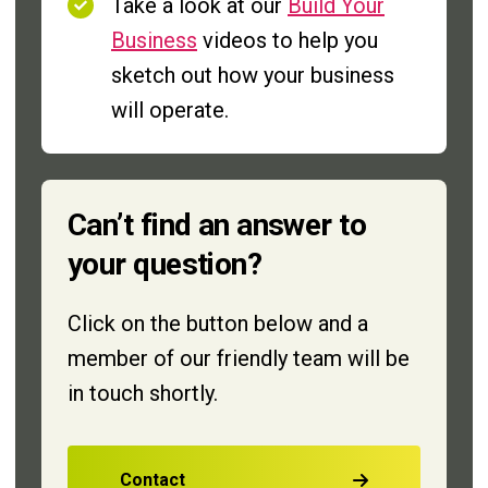
Take a look at our
Build Your
Business
videos to help you
sketch out how your business
will operate.
Can’t find an answer to
your question?
Click on the button below and a
member of our friendly team will be
in touch shortly.
Contact