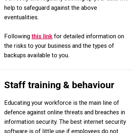
help to safeguard against the above
eventualities.
Following
this link
for detailed information on
the risks to your business and the types of
backups available to you.
Staff training & behaviour
Educating your workforce is the main line of
defence against online threats and breaches in
information security. The best internet security
software is of little use if employees do not