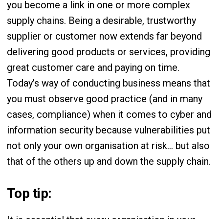
you become a link in one or more complex
supply chains. Being a desirable, trustworthy
supplier or customer now extends far beyond
delivering good products or services, providing
great customer care and paying on time.
Today’s way of conducting business means that
you must observe good practice (and in many
cases, compliance) when it comes to cyber and
information security because vulnerabilities put
not only your own organisation at risk… but also
that of the others up and down the supply chain.
Top tip: