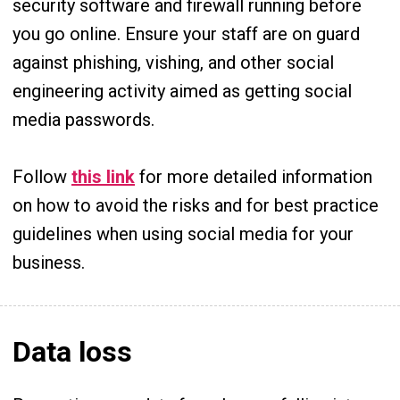
security software and firewall running before
you go online. Ensure your staff are on guard
against phishing, vishing, and other social
engineering activity aimed as getting social
media passwords.
Follow
this link
for more detailed information
on how to avoid the risks and for best practice
guidelines when using social media for your
business.
Data loss