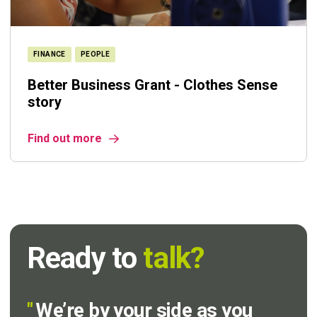
FINANCE
PEOPLE
Better Business Grant - Clothes Sense
story
Find out more
Ready to
talk?
"
We’re by your side as you