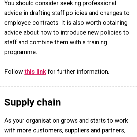
You should consider seeking professional
advice in drafting staff policies and changes to
employee contracts. It is also worth obtaining
advice about how to introduce new policies to
staff and combine them with a training
programme.
Follow
this link
for further information.
Supply chain
As your organisation grows and starts to work
with more customers, suppliers and partners,