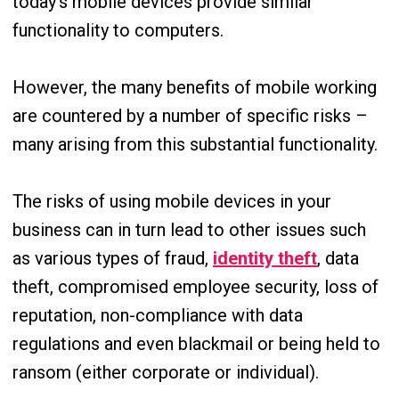
today’s mobile devices provide similar
functionality to computers.
However, the many benefits of mobile working
are countered by a number of specific risks –
many arising from this substantial functionality.
The risks of using mobile devices in your
business can in turn lead to other issues such
as various types of fraud,
identity theft
, data
theft, compromised employee security, loss of
reputation, non-compliance with data
regulations and even blackmail or being held to
ransom (either corporate or individual).