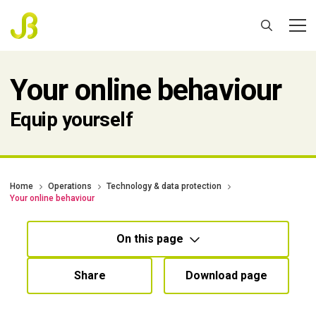
Your online behaviour
Equip yourself
Home
Operations
Technology & data protection
Your online behaviour
On this page
Share
Download page