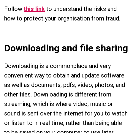
Follow
this link
to understand the risks and
how to protect your organisation from fraud.
Downloading and file sharing
Downloading is a commonplace and very
convenient way to obtain and update software
as well as documents, pdfs, video, photos, and
other files. Downloading is different from
streaming, which is where video, music or
sound is sent over the internet for you to watch
or listen to in real time, rather than being able
to be saved on your computer to use later.