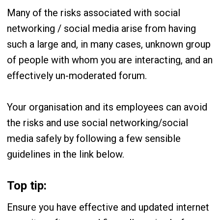
Many of the risks associated with social
networking / social media arise from having
such a large and, in many cases, unknown group
of people with whom you are interacting, and an
effectively un-moderated forum.
Your organisation and its employees can avoid
the risks and use social networking/social
media safely by following a few sensible
guidelines in the link below.
Top tip:
Ensure you have effective and updated internet