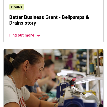
FINANCE
Better Business Grant - Bellpumps &
Drains story
Find out more