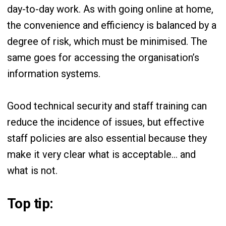
day-to-day work. As with going online at home,
the convenience and efficiency is balanced by a
degree of risk, which must be minimised. The
same goes for accessing the organisation’s
information systems.
Good technical security and staff training can
reduce the incidence of issues, but effective
staff policies are also essential because they
make it very clear what is acceptable… and
what is not.
Top tip: