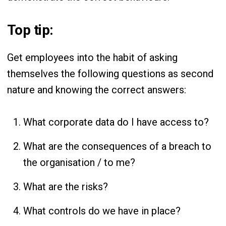
Top tip:
Get employees into the habit of asking
themselves the following questions as second
nature and knowing the correct answers:
What corporate data do I have access to?
What are the consequences of a breach to
the organisation / to me?
What are the risks?
What controls do we have in place?