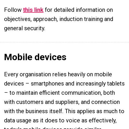
Follow
this link
for detailed information on
objectives, approach, induction training and
general security.
Mobile devices
Every organisation relies heavily on mobile
devices – smartphones and increasingly tablets
– to maintain efficient communication, both
with customers and suppliers, and connection
with the business itself. This applies as much to
data usage as it does to voice as effectively,