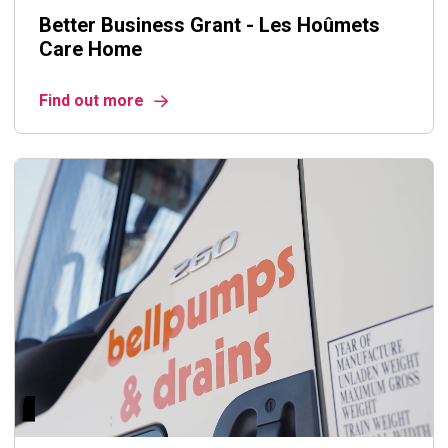
Better Business Grant - Les Hoûmets
Care Home
Find out more