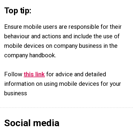
Top tip:
Ensure mobile users are responsible for their
behaviour and actions and include the use of
mobile devices on company business in the
company handbook.
Follow
this link
for advice and detailed
information on using mobile devices for your
business
Social media