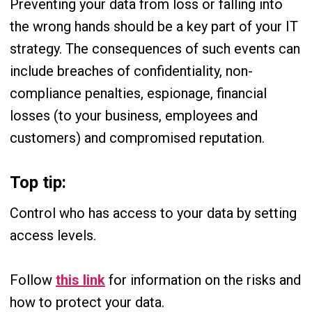
Preventing your data from loss or falling into
the wrong hands should be a key part of your IT
strategy. The consequences of such events can
include breaches of confidentiality, non-
compliance penalties, espionage, financial
losses (to your business, employees and
customers) and compromised reputation.
Top tip:
Control who has access to your data by setting
access levels.
Follow
this link
for information on the risks and
how to protect your data.