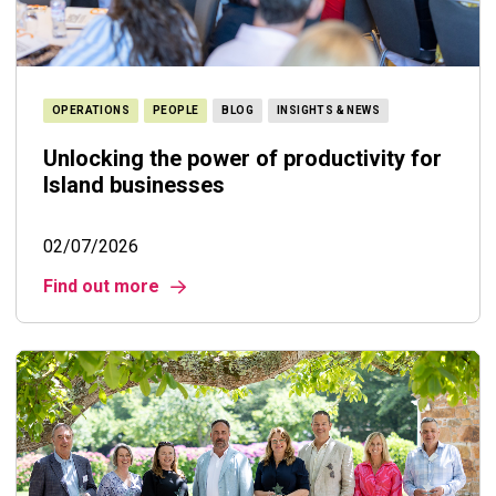
OPERATIONS
PEOPLE
BLOG
INSIGHTS & NEWS
Unlocking the power of productivity for
Island businesses
02/07/2026
Find out more