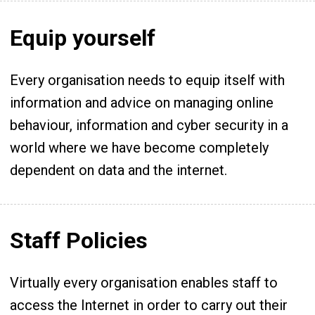
Equip yourself
Every organisation needs to equip itself with
information and advice on managing online
behaviour, information and cyber security in a
world where we have become completely
dependent on data and the internet.
Staff Policies
Virtually every organisation enables staff to
access the Internet in order to carry out their