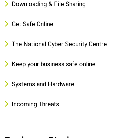
Downloading & File Sharing
Get Safe Online
The National Cyber Security Centre
Keep your business safe online
Systems and Hardware
Incoming Threats