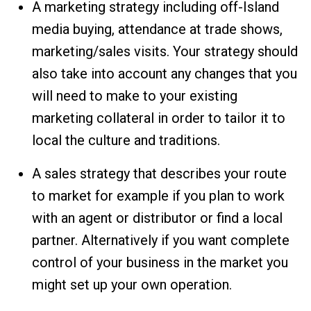
A marketing strategy including off-Island
media buying, attendance at trade shows,
marketing/sales visits. Your strategy should
also take into account any changes that you
will need to make to your existing
marketing collateral in order to tailor it to
local the culture and traditions.
A sales strategy that describes your route
to market for example if you plan to work
with an agent or distributor or find a local
partner. Alternatively if you want complete
control of your business in the market you
might set up your own operation.