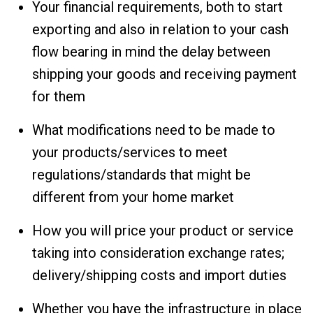
Your financial requirements, both to start
exporting and also in relation to your cash
flow bearing in mind the delay between
shipping your goods and receiving payment
for them
What modifications need to be made to
your products/services to meet
regulations/standards that might be
different from your home market
How you will price your product or service
taking into consideration exchange rates;
delivery/shipping costs and import duties
Whether you have the infrastructure in place