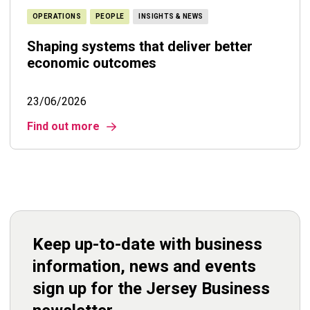
OPERATIONS
PEOPLE
INSIGHTS & NEWS
Shaping systems that deliver better
economic outcomes
23/06/2026
Find out more
Keep up-to-date with business
information, news and events
sign up for the Jersey Business