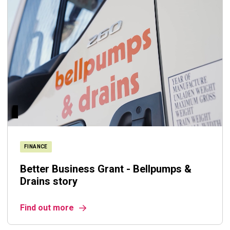
FINANCE
Better Business Grant - Bellpumps &
Drains story
Find out more