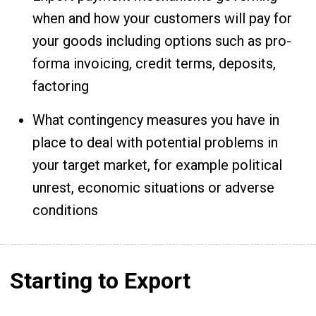
when and how your customers will pay for
your goods including options such as pro-
forma invoicing, credit terms, deposits,
factoring
What contingency measures you have in
place to deal with potential problems in
your target market, for example political
unrest, economic situations or adverse
conditions
Starting to Export