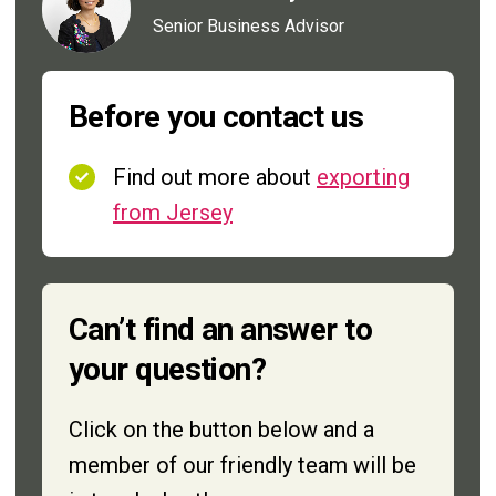
Senior Business Advisor
Before you contact us
Find out more about
exporting
from Jersey
Can’t find an answer to
your question?
Click on the button below and a
member of our friendly team will be