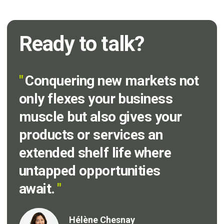
Ready to talk?
"
Conquering new markets not
only flexes your business
muscle but also gives your
products or services an
extended shelf life where
untapped opportunities
await.
"
Hélène Chesnay