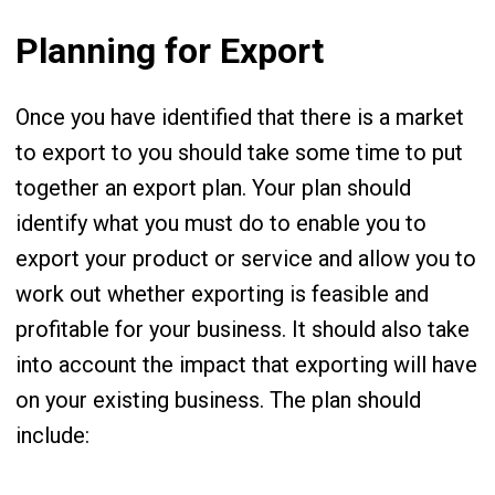
Planning for Export
Once you have identified that there is a market
to export to you should take some time to put
together an export plan. Your plan should
identify what you must do to enable you to
export your product or service and allow you to
work out whether exporting is feasible and
profitable for your business. It should also take
into account the impact that exporting will have
on your existing business. The plan should
include: