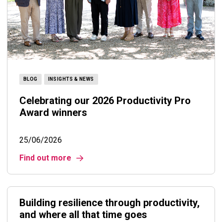
BLOG
INSIGHTS & NEWS
Celebrating our 2026 Productivity Pro
Award winners
25/06/2026
Find out more
Building resilience through productivity,
and where all that time goes