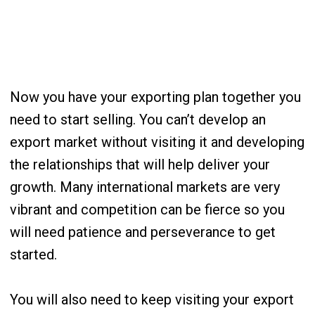
Now you have your exporting plan together you
need to start selling. You can’t develop an
export market without visiting it and developing
the relationships that will help deliver your
growth. Many international markets are very
vibrant and competition can be fierce so you
will need patience and perseverance to get
started.
You will also need to keep visiting your export