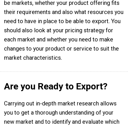
be markets, whether your product offering fits
their requirements and also what resources you
need to have in place to be able to export. You
should also look at your pricing strategy for
each market and whether you need to make
changes to your product or service to suit the
market characteristics.
Are you Ready to Export?
Carrying out in-depth market research allows
you to get a thorough understanding of your
new market and to identify and evaluate which