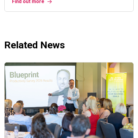
Find out more
Related News