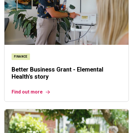
FINANCE
Better Business Grant - Elemental
Health's story
Find out more