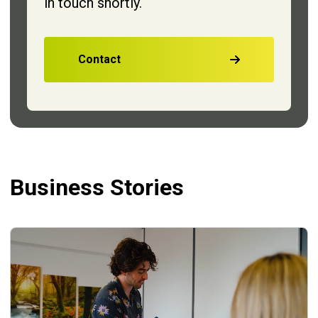
in touch shortly.
Contact
Business Stories