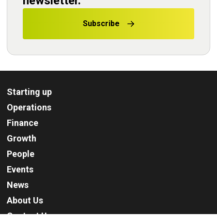
newsletter.
Subscribe
Starting up
Operations
Finance
Growth
People
Events
News
About Us
Contact Us