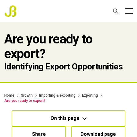
Are you ready to
export?
Identifying Export Opportunities
Home
Growth
Importing & exporting
Exporting
Are you ready to export?
On this page
Share
Download page