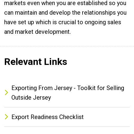
markets even when you are established so you
can maintain and develop the relationships you
have set up which is crucial to ongoing sales
and market development.
Relevant Links
Exporting From Jersey - Toolkit for Selling
Outside Jersey
Export Readiness Checklist