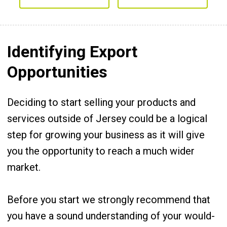
Identifying Export
Opportunities
Deciding to start selling your products and
services outside of Jersey could be a logical
step for growing your business as it will give
you the opportunity to reach a much wider
market.
Before you start we strongly recommend that
you have a sound understanding of your would-