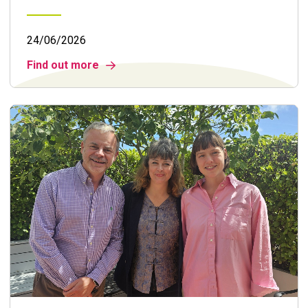
24/06/2026
Find out more