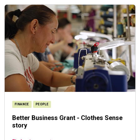
FINANCE
PEOPLE
Better Business Grant - Clothes Sense
story