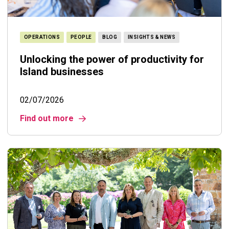
OPERATIONS
PEOPLE
BLOG
INSIGHTS & NEWS
Unlocking the power of productivity for
Island businesses
02/07/2026
Find out more