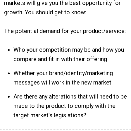
markets will give you the best opportunity for
growth. You should get to know:
The potential demand for your product/service:
Who your competition may be and how you
compare and fit in with their offering
Whether your brand/identity/marketing
messages will work in the new market
Are there any alterations that will need to be
made to the product to comply with the
target market’s legislations?