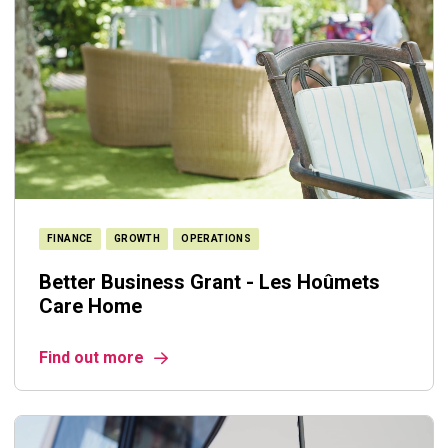
FINANCE
GROWTH
OPERATIONS
Better Business Grant - Les Hoûmets
Care Home
Find out more