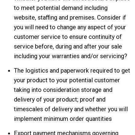
to meet potential demand including
website, staffing and premises. Consider if
you will need to change any aspect of your
customer service to ensure continuity of
service before, during and after your sale
including your warranties and/or servicing?
The logistics and paperwork required to get
your product to your potential customer
taking into consideration storage and
delivery of your product; proof and
timescales of delivery and whether you will
implement minimum order quantities
Export payment mechanisms governing