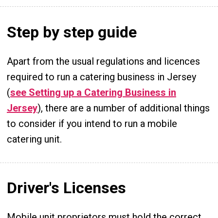
Step by step guide
Apart from the usual regulations and licences
required to run a catering business in Jersey
(
see Setting up a Catering Business in
Jersey
), there are a number of additional things
to consider if you intend to run a mobile
catering unit.
Driver's Licenses
Mobile unit proprietors must hold the correct