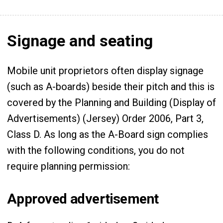
Signage and seating
Mobile unit proprietors often display signage
(such as A-boards) beside their pitch and this is
covered by the Planning and Building (Display of
Advertisements) (Jersey) Order 2006, Part 3,
Class D. As long as the A-Board sign complies
with the following conditions, you do not
require planning permission:
Approved advertisement