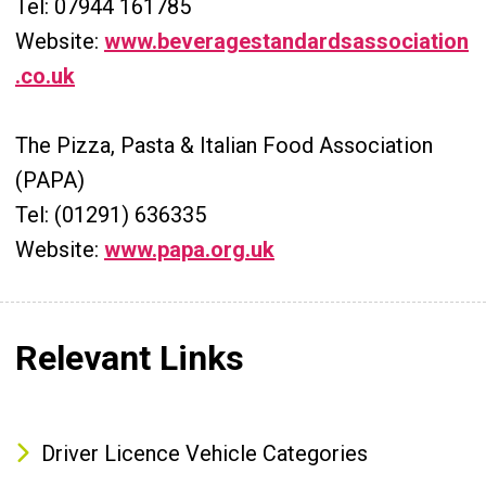
Tel: 07944 161785
Website:
www.beveragestandardsassociation
.co.uk
The Pizza, Pasta & Italian Food Association
(PAPA)
Tel: (01291) 636335
Website:
www.papa.org.uk
Relevant Links
Driver Licence Vehicle Categories