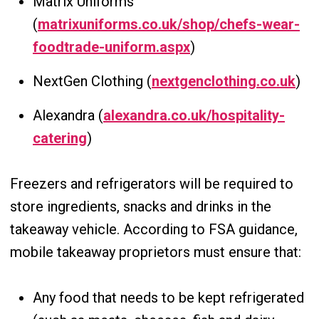
Matrix Uniforms
(
matrixuniforms.co.uk/shop/chefs-wear-
foodtrade-uniform.aspx
)
NextGen Clothing (
nextgenclothing.co.uk
)
Alexandra (
alexandra.co.uk/hospitality-
catering
)
Freezers and refrigerators will be required to
store ingredients, snacks and drinks in the
takeaway vehicle. According to FSA guidance,
mobile takeaway proprietors must ensure that:
Any food that needs to be kept refrigerated