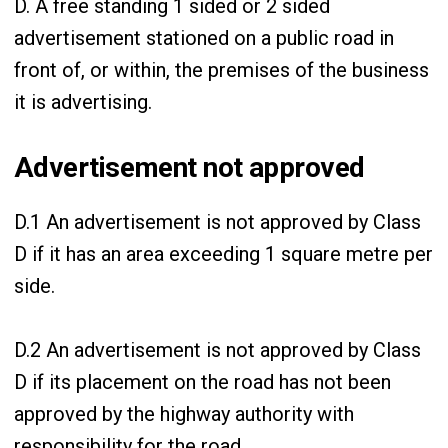
D. A free standing 1 sided or 2 sided
advertisement stationed on a public road in
front of, or within, the premises of the business
it is advertising.
Advertisement not approved
D.1 An advertisement is not approved by Class
D if it has an area exceeding 1 square metre per
side.
D.2 An advertisement is not approved by Class
D if its placement on the road has not been
approved by the highway authority with
responsibility for the road.