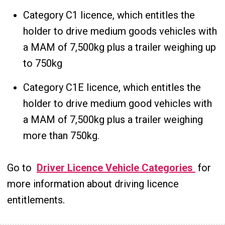
Category C1 licence, which entitles the
holder to drive medium goods vehicles with
a MAM of 7,500kg plus a trailer weighing up
to 750kg
Category C1E licence, which entitles the
holder to drive medium good vehicles with
a MAM of 7,500kg plus a trailer weighing
more than 750kg.
Go to
Driver Licence Vehicle Categories
for
more information about driving licence
entitlements.