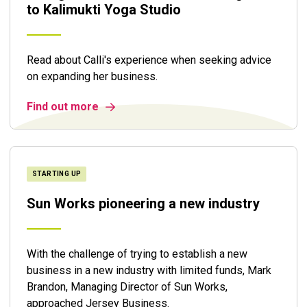
to Kalimukti Yoga Studio
Read about Calli's experience when seeking advice
on expanding her business.
Find out more
STARTING UP
Sun Works pioneering a new industry
With the challenge of trying to establish a new
business in a new industry with limited funds, Mark
Brandon, Managing Director of Sun Works,
approached Jersey Business.