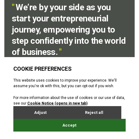
"
We’re by your side as you
start your entrepreneurial
journey, empowering you to
step confidently into the world
of business.
"
Emma Veitch
Senior Business Advisor
Before you contact us
Why not download the
Start up
checklist.