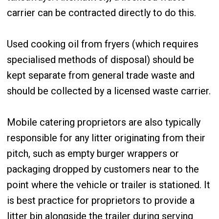
carrier can be contracted directly to do this.
Used cooking oil from fryers (which requires
specialised methods of disposal) should be
kept separate from general trade waste and
should be collected by a licensed waste carrier.
Mobile catering proprietors are also typically
responsible for any litter originating from their
pitch, such as empty burger wrappers or
packaging dropped by customers near to the
point where the vehicle or trailer is stationed. It
is best practice for proprietors to provide a
litter bin alongside the trailer during serving