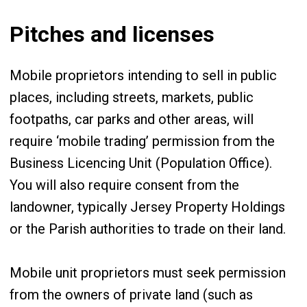
Pitches and licenses
Mobile proprietors intending to sell in public
places, including streets, markets, public
footpaths, car parks and other areas, will
require ‘mobile trading’ permission from the
Business Licencing Unit (Population Office).
You will also require consent from the
landowner, typically Jersey Property Holdings
or the Parish authorities to trade on their land.
Mobile unit proprietors must seek permission
from the owners of private land (such as