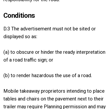
Conditions
D.3 The advertisement must not be sited or
displayed so as:
(a) to obscure or hinder the ready interpretation
of a road traffic sign; or
(b) to render hazardous the use of a road.
Mobile takeaway proprietors intending to place
tables and chairs on the pavement next to their
trailer may require Planning permission and may