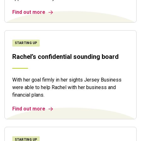
Find out more
STARTING UP
Rachel’s confidential sounding board
With her goal firmly in her sights Jersey Business
were able to help Rachel with her business and
financial plans.
Find out more
STARTING UP