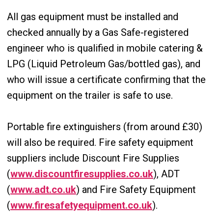
All gas equipment must be installed and
checked annually by a Gas Safe-registered
engineer who is qualified in mobile catering &
LPG (Liquid Petroleum Gas/bottled gas), and
who will issue a certificate confirming that the
equipment on the trailer is safe to use.
Portable fire extinguishers (from around £30)
will also be required. Fire safety equipment
suppliers include Discount Fire Supplies
(
www.discountfiresupplies.co.uk
), ADT
(
www.adt.co.uk
) and Fire Safety Equipment
(
www.firesafetyequipment.co.uk
).