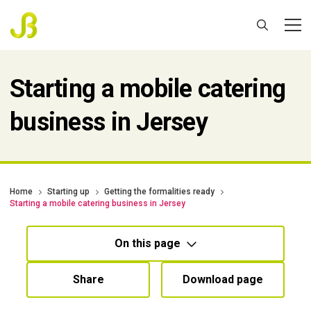
Starting a mobile catering
business in Jersey
Home
Starting up
Getting the formalities ready
Starting a mobile catering business in Jersey
On this page
Share
Download page