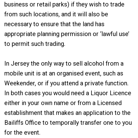
business or retail parks) if they wish to trade
from such locations, and it will also be
necessary to ensure that the land has
appropriate planning permission or ‘lawful use’
to permit such trading.
In Jersey the only way to sell alcohol from a
mobile unit is at an organised event, such as
Weekender, or if you attend a private function.
In both cases you would need a Liquor Licence
either in your own name or from a Licensed
establishment that makes an application to the
Bailiffs Office to temporally transfer one to you
for the event.