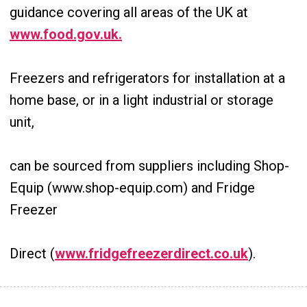
guidance covering all areas of the UK at
www.food.gov.uk.
Freezers and refrigerators for installation at a
home base, or in a light industrial or storage
unit,
can be sourced from suppliers including Shop-
Equip (www.shop-equip.com) and Fridge
Freezer
Direct (
www.fridgefreezerdirect.co.uk
).