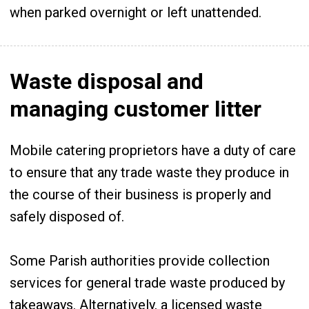
when parked overnight or left unattended.
Waste disposal and
managing customer litter
Mobile catering proprietors have a duty of care
to ensure that any trade waste they produce in
the course of their business is properly and
safely disposed of.
Some Parish authorities provide collection
services for general trade waste produced by
takeaways. Alternatively, a licensed waste