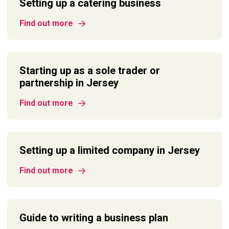
Setting up a catering business
Find out more
Starting up as a sole trader or
partnership in Jersey
Find out more
Setting up a limited company in Jersey
Find out more
Guide to writing a business plan