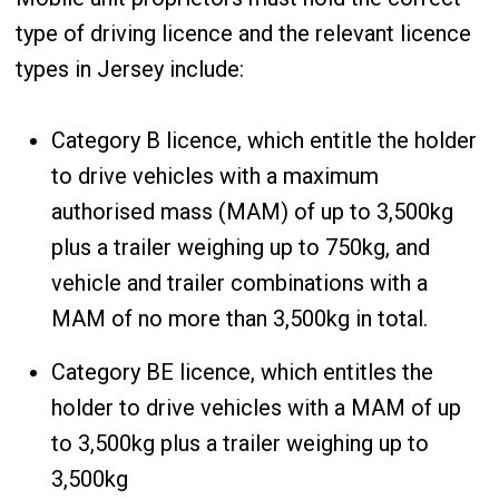
type of driving licence and the relevant licence
types in Jersey include:
Category B licence, which entitle the holder
to drive vehicles with a maximum
authorised mass (MAM) of up to 3,500kg
plus a trailer weighing up to 750kg, and
vehicle and trailer combinations with a
MAM of no more than 3,500kg in total.
Category BE licence, which entitles the
holder to drive vehicles with a MAM of up
to 3,500kg plus a trailer weighing up to
3,500kg