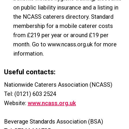
on public liability insurance and a listing in
the NCASS caterers directory. Standard
membership for a mobile caterer costs
from £219 per year or around £19 per
month. Go to www.ncass.org.uk for more
information.
Useful contacts:
Nationwide Caterers Association (NCASS)
Tel: (0121) 603 2524
Website:
www.ncass.org.uk
Beverage Standards Association (BSA)