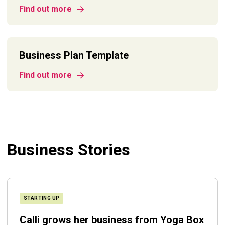
Find out more
Business Plan Template
Find out more
Business Stories
STARTING UP
Calli grows her business from Yoga Box