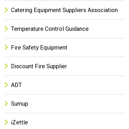
Catering Equipment Suppliers Association
Temperature Control Guidance
Fire Safety Equipment
Discount Fire Supplier
ADT
Sumup
iZettle