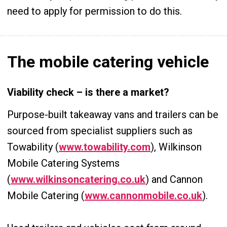
need to apply for permission to do this.
The mobile catering vehicle
Viability check – is there a market?
Purpose-built takeaway vans and trailers can be
sourced from specialist suppliers such as
Towability (
www.towability.com
), Wilkinson
Mobile Catering Systems
(
www.wilkinsoncatering.co.uk
) and Cannon
Mobile Catering (
www.cannonmobile.co.uk
).