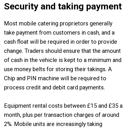
Security and taking payment
Most mobile catering proprietors generally
take payment from customers in cash, and a
cash float will be required in order to provide
change. Traders should ensure that the amount
of cash in the vehicle is kept to a minimum and
use money belts for storing their takings. A
Chip and PIN machine will be required to
process credit and debit card payments.
Equipment rental costs between £15 and £35 a
month, plus per transaction charges of around
2%. Mobile units are increasingly taking