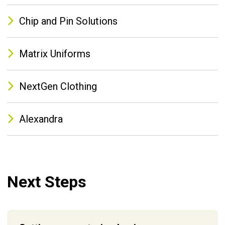
Chip and Pin Solutions
Matrix Uniforms
NextGen Clothing
Alexandra
Next Steps