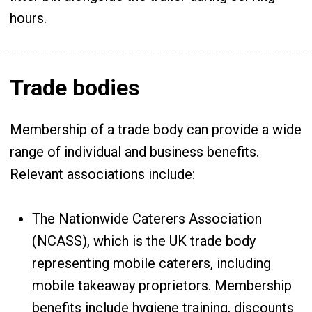
hours.
Trade bodies
Membership of a trade body can provide a wide
range of individual and business benefits.
Relevant associations include:
The Nationwide Caterers Association
(NCASS), which is the UK trade body
representing mobile caterers, including
mobile takeaway proprietors. Membership
benefits include hygiene training, discounts