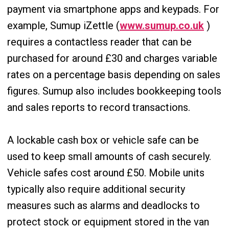
payment via smartphone apps and keypads. For
example, Sumup iZettle (
www.sumup.co.uk
)
requires a contactless reader that can be
purchased for around £30 and charges variable
rates on a percentage basis depending on sales
figures. Sumup also includes bookkeeping tools
and sales reports to record transactions.
A lockable cash box or vehicle safe can be
used to keep small amounts of cash securely.
Vehicle safes cost around £50. Mobile units
typically also require additional security
measures such as alarms and deadlocks to
protect stock or equipment stored in the van