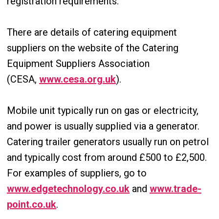
registration requirements.
There are details of catering equipment
suppliers on the website of the Catering
Equipment Suppliers Association
(CESA,
www.cesa.org.uk
).
Mobile unit typically run on gas or electricity,
and power is usually supplied via a generator.
Catering trailer generators usually run on petrol
and typically cost from around £500 to £2,500.
For examples of suppliers, go to
www.edgetechnology.co.uk
and
www.trade-
point.co.uk
.