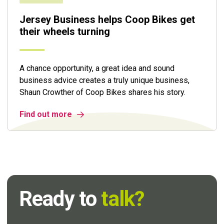
Jersey Business helps Coop Bikes get
their wheels turning
A chance opportunity, a great idea and sound
business advice creates a truly unique business,
Shaun Crowther of Coop Bikes shares his story.
Find out more
Ready to
talk?