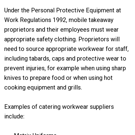
Under the Personal Protective Equipment at
Work Regulations 1992, mobile takeaway
proprietors and their employees must wear
appropriate safety clothing. Proprietors will
need to source appropriate workwear for staff,
including tabards, caps and protective wear to
prevent injuries, for example when using sharp
knives to prepare food or when using hot
cooking equipment and grills.
Examples of catering workwear suppliers
include: