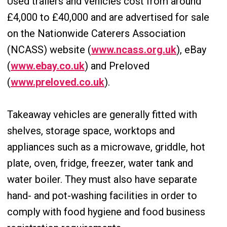
Used trailers and vehicles cost from around
£4,000 to £40,000 and are advertised for sale
on the Nationwide Caterers Association
(NCASS) website (
www.ncass.org.uk
), eBay
(
www.ebay.co.uk
) and Preloved
(
www.preloved.co.uk
).
Takeaway vehicles are generally fitted with
shelves, storage space, worktops and
appliances such as a microwave, griddle, hot
plate, oven, fridge, freezer, water tank and
water boiler. They must also have separate
hand- and pot-washing facilities in order to
comply with food hygiene and food business