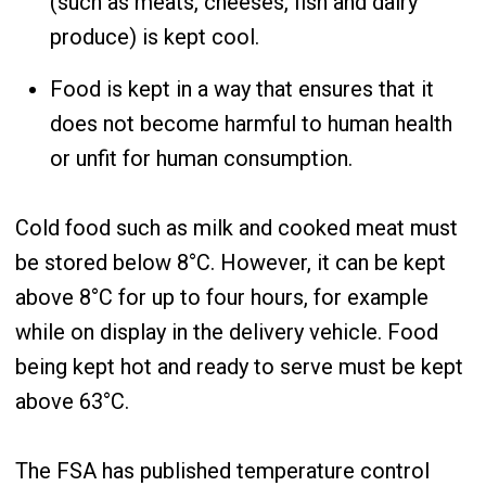
(such as meats, cheeses, fish and dairy
produce) is kept cool.
Food is kept in a way that ensures that it
does not become harmful to human health
or unfit for human consumption.
Cold food such as milk and cooked meat must
be stored below 8°C. However, it can be kept
above 8°C for up to four hours, for example
while on display in the delivery vehicle. Food
being kept hot and ready to serve must be kept
above 63°C.
The FSA has published temperature control