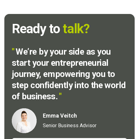
Ready to
talk?
"
We’re by your side as you
start your entrepreneurial
journey, empowering you to
step confidently into the world
of business.
"
Emma Veitch
Senior Business Advisor