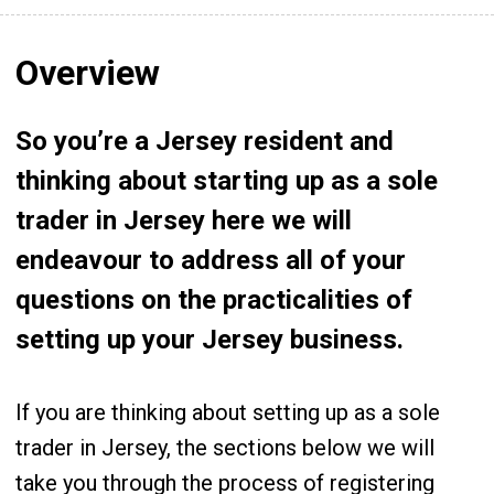
Overview
So you’re a Jersey resident and
thinking about starting up as a sole
trader in Jersey here we will
endeavour to address all of your
questions on the practicalities of
setting up your Jersey business.
If you are thinking about setting up as a sole
trader in Jersey, the sections below we will
take you through the process of registering