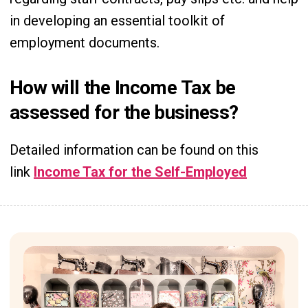
in developing an essential toolkit of
employment documents.
How will the Income Tax be
assessed for the business?
Detailed information can be found on this
link
Income Tax for the Self-Employed