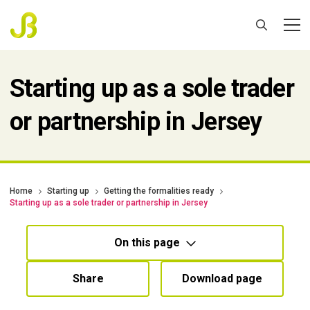
Starting up as a sole trader
or partnership in Jersey
Home
Starting up
Getting the formalities ready
Starting up as a sole trader or partnership in Jersey
On this page
Share
Download page