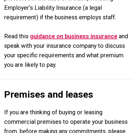
Employer’s Liability Insurance (a legal
requirement) if the business employs staff.
Read this
guidance on business insurance
and
speak with your insurance company to discuss
your specific requirements and what premium
you are likely to pay.
Premises and leases
If you are thinking of buying or leasing
commercial premises to operate your business
from, before making any commitments, please