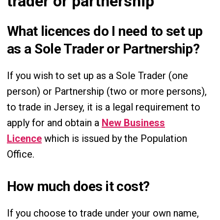
trader or partnership
What licences do I need to set up
as a Sole Trader or Partnership?
If you wish to set up as a Sole Trader (one
person) or Partnership (two or more persons),
to trade in Jersey, it is a legal requirement to
apply for and obtain a
New Business
Licence
which is issued by the Population
Office.
How much does it cost?
If you choose to trade under your own name,