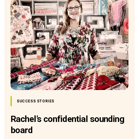
SUCCESS STORIES
Rachel’s confidential sounding
board