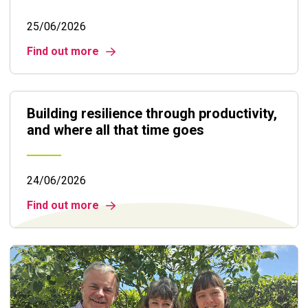
25/06/2026
Find out more
Building resilience through productivity,
and where all that time goes
24/06/2026
Find out more