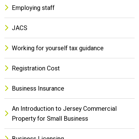
Employing staff
JACS
Working for yourself tax guidance
Registration Cost
Business Insurance
An Introduction to Jersey Commercial
Property for Small Business
Business Licensing