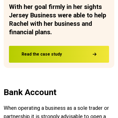
With her goal firmly in her sights
Jersey Business were able to help
Rachel with her business and
financial plans.
Read the case study
Bank Account
When operating a business as a sole trader or
partnership it is strongly advisable to open a