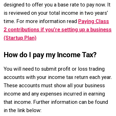
designed to offer you a base rate to pay now. It
is reviewed on your total income in two years’
time. For more information read
Paying Class
2 contributions if you’re setting up a business
(Startup Plan)
How do I pay my Income Tax?
You will need to submit profit or loss trading
accounts with your income tax return each year.
These accounts must show all your business
income and any expenses incurred in earning
that income. Further information can be found
in the link below: