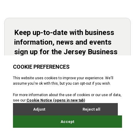
Keep up-to-date with business
information, news and events
sign up for the Jersey Business
newsletter.
Subscribe
Starting up
Operations