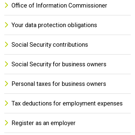
Office of Information Commissioner
Your data protection obligations
Social Security contributions
Social Security for business owners
Personal taxes for business owners
Tax deductions for employment expenses
Register as an employer