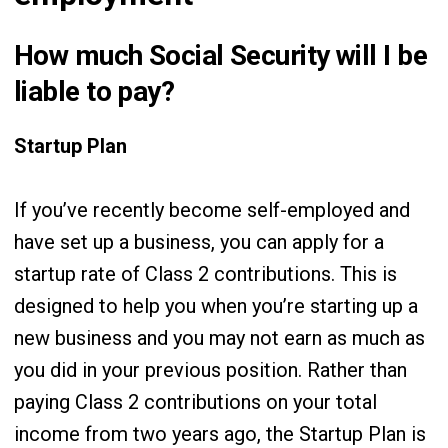
How much Social Security will I be
liable to pay?
Startup Plan
If you’ve recently become self-employed and
have set up a business, you can apply for a
startup rate of Class 2 contributions. This is
designed to help you when you’re starting up a
new business and you may not earn as much as
you did in your previous position. Rather than
paying Class 2 contributions on your total
income from two years ago, the Startup Plan is