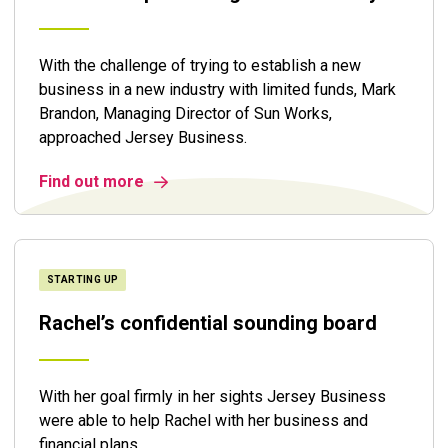
With the challenge of trying to establish a new
business in a new industry with limited funds, Mark
Brandon, Managing Director of Sun Works,
approached Jersey Business.
Find out more
STARTING UP
Rachel’s confidential sounding board
With her goal firmly in her sights Jersey Business
were able to help Rachel with her business and
financial plans.