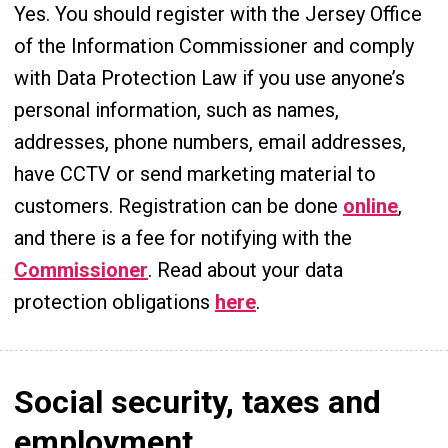
Yes. You should register with the Jersey Office
of the Information Commissioner and comply
with Data Protection Law if you use anyone’s
personal information, such as names,
addresses, phone numbers, email addresses,
have CCTV or send marketing material to
customers. Registration can be done
online
,
and there is a fee for notifying with the
Commissioner
. Read about your data
protection obligations
here
.
Social security, taxes and
employment