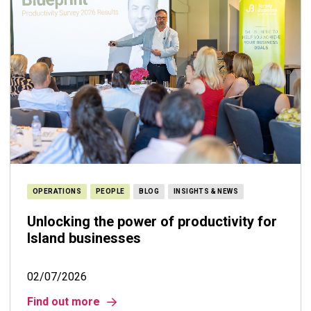
OPERATIONS
PEOPLE
BLOG
INSIGHTS & NEWS
Unlocking the power of productivity for
Island businesses
02/07/2026
Find out more