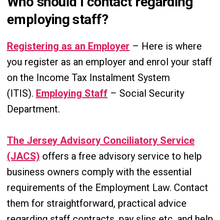
Who should I contact regarding
employing staff?
Registering as an Employer
– Here is where
you register as an employer and enrol your staff
on the Income Tax Instalment System
(ITIS).
Employing Staff
– Social Security
Department.
The Jersey Advisory Conciliatory Service
(JACS)
offers a free advisory service to help
business owners comply with the essential
requirements of the Employment Law. Contact
them for straightforward, practical advice
regarding staff contracts, pay slips etc. and help