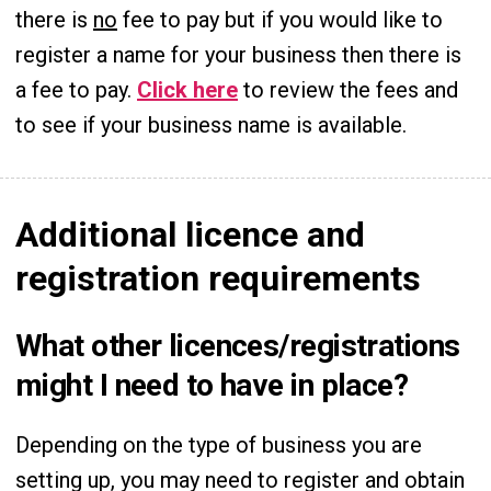
there is
no
fee to pay but if you would like to
register a name for your business then there is
a fee to pay.
Click here
to review the fees and
to see if your business name is available.
Additional licence and
registration requirements
What other licences/registrations
might I need to have in place?
Depending on the type of business you are
setting up, you may need to register and obtain