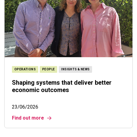
OPERATIONS
PEOPLE
INSIGHTS & NEWS
Shaping systems that deliver better
economic outcomes
23/06/2026
Find out more