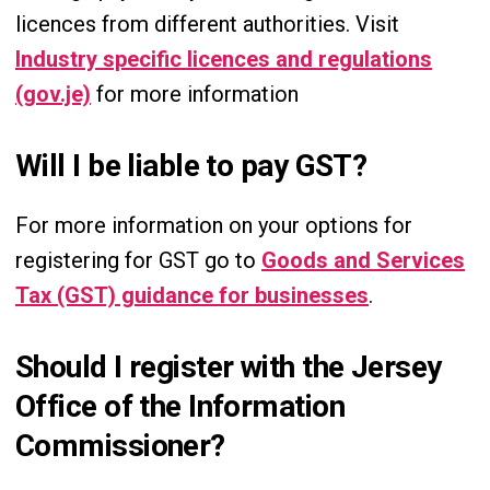
licences from different authorities. Visit
Industry specific licences and regulations
(gov.je)
for more information
Will I be liable to pay GST?
For more information on your options for
registering for GST go to
Goods and Services
Tax (GST) guidance for businesses
.
Should I register with the Jersey
Office of the Information
Commissioner?