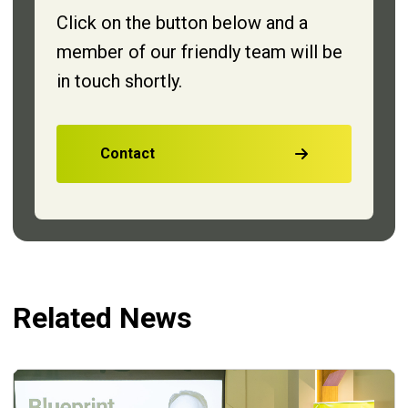
Click on the button below and a
member of our friendly team will be
in touch shortly.
Contact
Related News