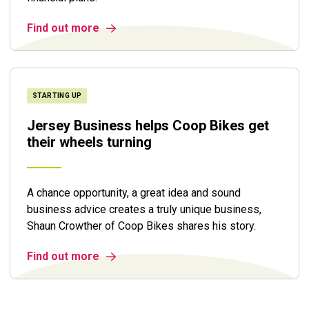
Find out more
STARTING UP
Jersey Business helps Coop Bikes get
their wheels turning
A chance opportunity, a great idea and sound
business advice creates a truly unique business,
Shaun Crowther of Coop Bikes shares his story.
Find out more