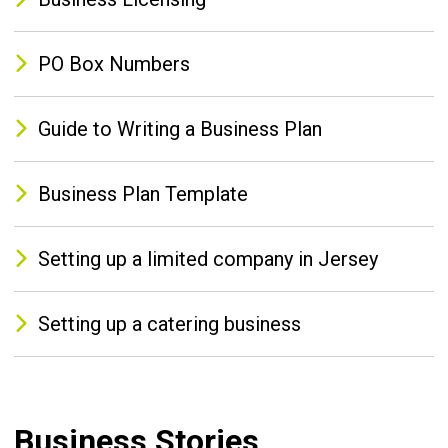
PO Box Numbers
Guide to Writing a Business Plan
Business Plan Template
Setting up a limited company in Jersey
Setting up a catering business
Business Stories