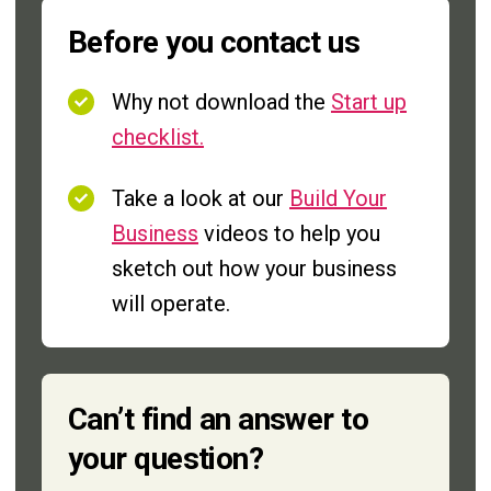
Before you contact us
Why not download the
Start up
checklist.
Take a look at our
Build Your
Business
videos to help you
sketch out how your business
will operate.
Can’t find an answer to
your question?