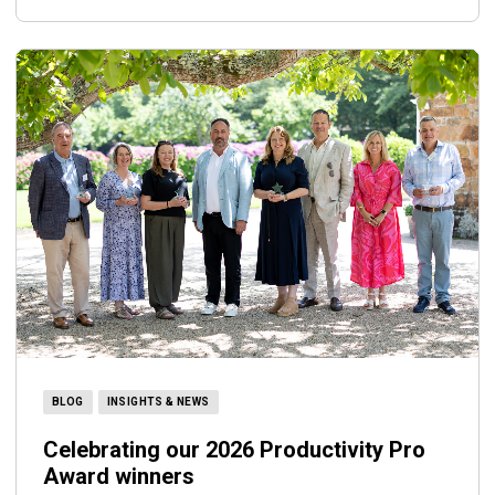
BLOG
INSIGHTS & NEWS
Celebrating our 2026 Productivity Pro
Award winners