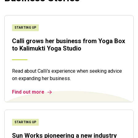
STARTING UP
Calli grows her business from Yoga Box
to Kalimukti Yoga Studio
Read about Calli's experience when seeking advice
on expanding her business.
Find out more
STARTING UP
Sun Works pioneering a new industry