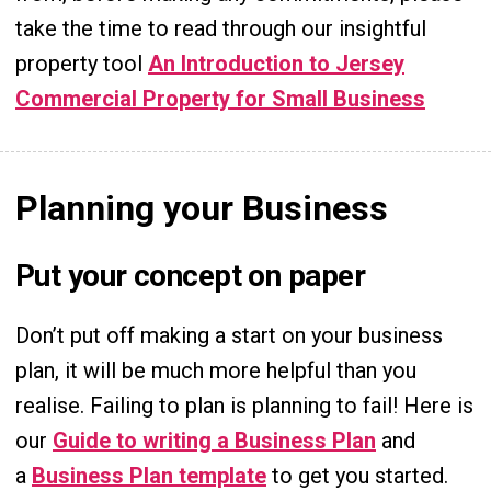
take the time to read through our insightful
property tool
An Introduction to Jersey
Commercial Property for Small Business
Planning your Business
Put your concept on paper
Don’t put off making a start on your business
plan, it will be much more helpful than you
realise. Failing to plan is planning to fail! Here is
our
Guide to writing a Business Plan
and
a
Business Plan template
to get you started.