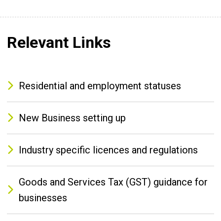
Relevant Links
Residential and employment statuses
New Business setting up
Industry specific licences and regulations
Goods and Services Tax (GST) guidance for
businesses