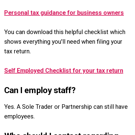
Personal tax guidance for business owners
You can download this helpful checklist which
shows everything you'll need when filing your
tax return.
Self Employed Checklist for your tax return
Can I employ staff?
Yes. A Sole Trader or Partnership can still have
employees.