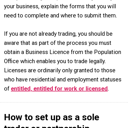
your business, explain the forms that you will
need to complete and where to submit them.
If you are not already trading, you should be
aware that as part of the process you must
obtain a Business Licence from the Population
Office which enables you to trade legally.
Licenses are ordinarily only granted to those
who have residential and employment statuses
of
entitled, entitled for work or licensed
.
How to set up as a sole