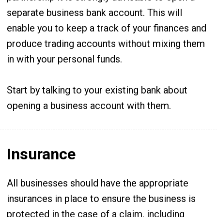
separate business bank account. This will
enable you to keep a track of your finances and
produce trading accounts without mixing them
in with your personal funds.
Start by talking to your existing bank about
opening a business account with them.
Insurance
All businesses should have the appropriate
insurances in place to ensure the business is
protected in the case of a claim, including