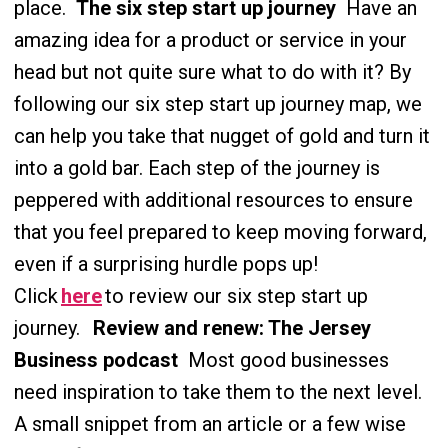
place.
The six step start up journey
Have an
amazing idea for a product or service in your
head but not quite sure what to do with it? By
following our six step start up journey map, we
can help you take that nugget of gold and turn it
into a gold bar. Each step of the journey is
peppered with additional resources to ensure
that you feel prepared to keep moving forward,
even if a surprising hurdle pops up!
Click
here
to review our six step start up
journey.
Review and renew: The Jersey
Business podcast
Most good businesses
need inspiration to take them to the next level.
A small snippet from an article or a few wise