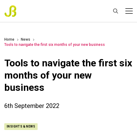
Home
News
Tools to navigate the first six months of your new business
Tools to navigate the first six
months of your new
business
6th September 2022
INSIGHTS & NEWS