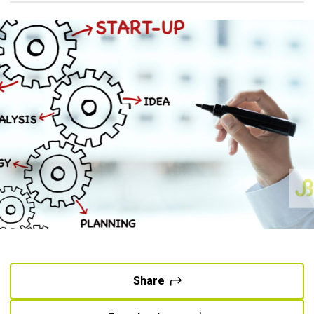
Share