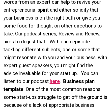
words from an expert can help to revive your
entrepreneurial spirit and either solidify that
your business is on the right path or give you
some food for thought on other directions to
take. Our podcast series, Review and Renew,
aims to do just that.
With each episode
tackling different subjects, one or some that
might resonate with you and your business, with
expert guest speakers, you might find the
advice invaluable for your start up.
You can
listen to our podcast
here
.
Business plan
template
One of the most common reasons
some start-ups struggle to get off the ground is
because of a lack of appropriate business