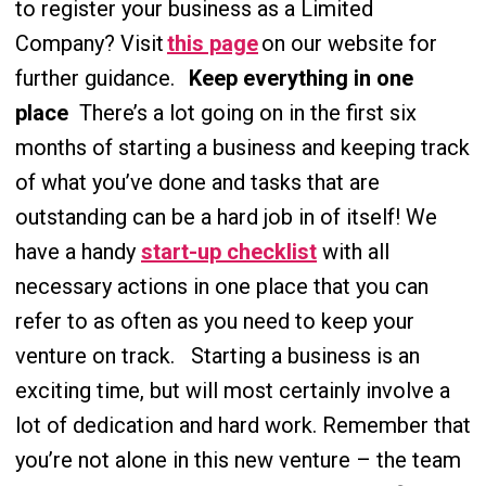
to register your business as a Limited
Company? Visit
this page
on our website for
further guidance.
Keep everything in one
place
There’s a lot going on in the first six
months of starting a business and keeping track
of what you’ve done and tasks that are
outstanding can be a hard job in of itself! We
have a handy
start-up checklist
with all
necessary actions in one place that you can
refer to as often as you need to keep your
venture on track.
Star
ting a business is an
exciting time, but will most certainly involve a
lot of dedication and hard work. Remember that
you’re not alone in this new venture – the team