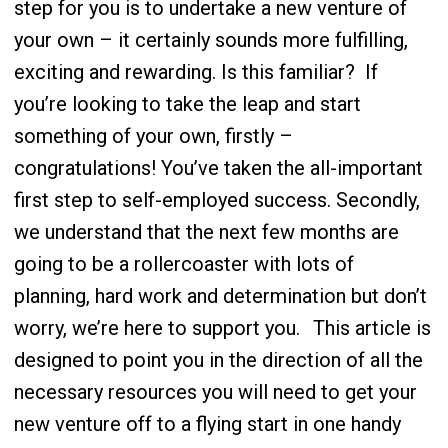
step for you is to undertake a new venture of
your own – it certainly sounds more fulfilling,
exciting and rewarding. Is this familiar?
If
you’re looking to take the leap and start
something of your own, firstly –
congratulations! You’ve taken the all-important
first step to self-employed success. Secondly,
we understand that the next few months are
going to be a rollercoaster with lots of
planning, hard work and determination but don’t
worry, we’re here to support you.
This article is
designed to point you in the direction of all the
necessary resources you will need to get your
new venture off to a flying start in one handy