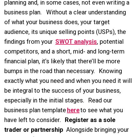
planning and, in some cases, not even writing a
business plan.
Without a clear understanding
of what your business does, your target
audience, its unique selling points (USPs), the
findings from your
SWOT analysis
, potential
competitors, and a short, mid- and long-term
financial plan, it’s likely that there’ll be more
bumps in the road than necessary.
Knowing
exactly what you need and when you need it will
be integral to the success of your business,
especially in the initial stages.
Read our
business plan template
here
to see what you
have left to consider.
Register as a sole
trader or partnership
Alongside bringing your