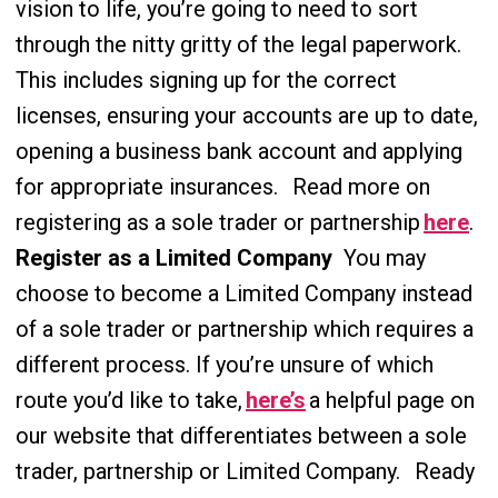
vision to life, you’re going to need to sort
through the nitty gritty of the legal paperwork.
This includes signing up for the correct
licenses, ensuring your accounts are up to date,
opening a business bank account and applying
for appropriate insurances.
Read more on
registering as a sole trader or partnership
here
.
Register as a Limited Company
You may
choose to become a Limited Company instead
of a sole trader or partnership which requires a
different process. If you’re unsure of which
route you’d like to take,
here’s
a helpful
page on
our website that differentiates between a sole
trader, partnership or Limited Company.
Ready