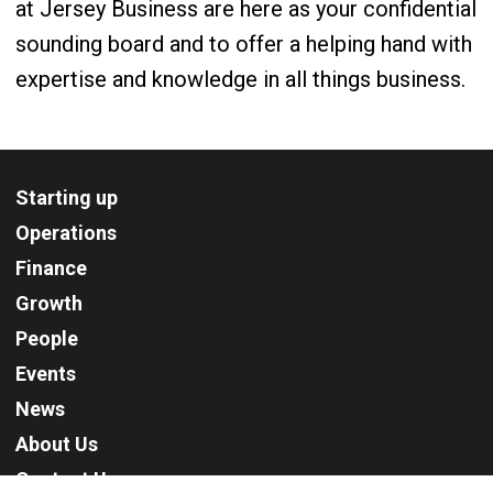
at Jersey Business are here as your confidential
sounding board and to offer a helping hand with
expertise and knowledge in all things business.
Starting up
Operations
Finance
Growth
People
Events
News
About Us
Contact Us