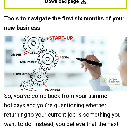
Download page
Tools to navigate the first six months of your
new business
So, you’ve come back from your summer
holidays and you’re questioning whether
returning to your current job is something you
want to do. Instead, you believe that the next