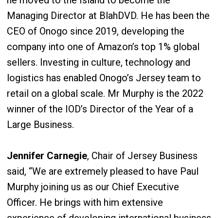
he moved to the Island to become the
Managing Director at BlahDVD. He has been the
CEO of Onogo since 2019, developing the
company into one of Amazon’s top 1% global
sellers. Investing in culture, technology and
logistics has enabled Onogo’s Jersey team to
retail on a global scale. Mr Murphy is the 2022
winner of the IOD’s Director of the Year of a
Large Business.
Jennifer Carnegie
, Chair of Jersey Business
said, “We are extremely pleased to have Paul
Murphy joining us as our Chief Executive
Officer. He brings with him extensive