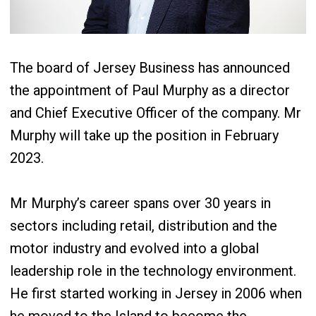
The board of Jersey Business has announced
the appointment of Paul Murphy as a director
and Chief Executive Officer of the company. Mr
Murphy will take up the position in February
2023.
Mr Murphy’s career spans over 30 years in
sectors including retail, distribution and the
motor industry and evolved into a global
leadership role in the technology environment.
He first started working in Jersey in 2006 when