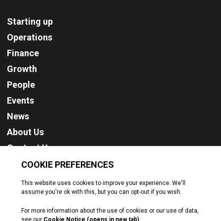
Starting up
Operations
Finance
Growth
People
Events
News
About Us
Contact Us
Cookie Policy