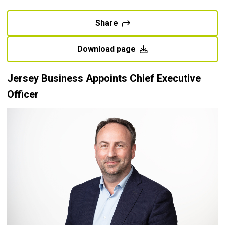
Share
Download page
Jersey Business Appoints Chief Executive
Officer