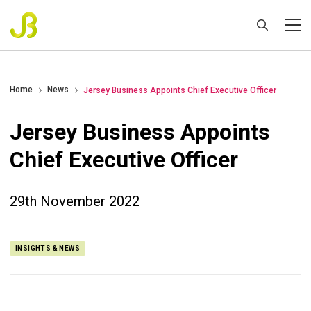
Home
News
Jersey Business Appoints Chief Executive Officer
Jersey Business Appoints
Chief Executive Officer
29th November 2022
INSIGHTS & NEWS