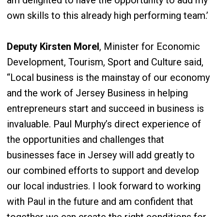
am delighted to have the opportunity to add my
own skills to this already high performing team.’
Deputy Kirsten Morel
, Minister for Economic
Development, Tourism, Sport and Culture said,
“Local business is the mainstay of our economy
and the work of Jersey Business in helping
entrepreneurs start and succeed in business is
invaluable. Paul Murphy’s direct experience of
the opportunities and challenges that
businesses face in Jersey will add greatly to
our combined efforts to support and develop
our local industries. I look forward to working
with Paul in the future and am confident that