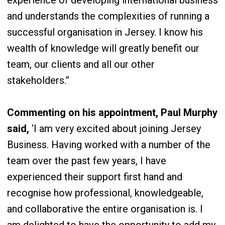
experience of developing international business
and understands the complexities of running a
successful organisation in Jersey. I know his
wealth of knowledge will greatly benefit our
team, our clients and all our other
stakeholders.”
Commenting on his appointment, Paul Murphy
said,
‘I am very excited about joining Jersey
Business. Having worked with a number of the
team over the past few years, I have
experienced their support first hand and
recognise how professional, knowledgeable,
and collaborative the entire organisation is. I