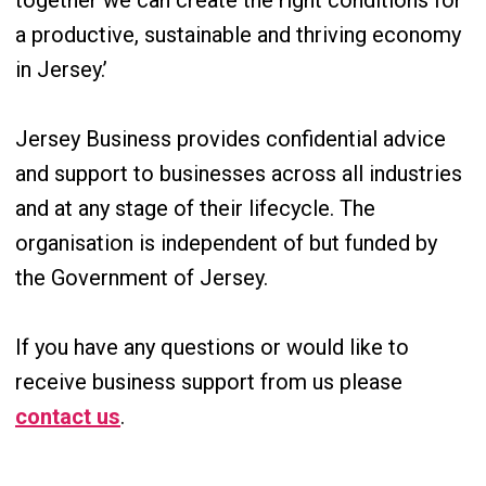
together we can create the right conditions for
a productive, sustainable and thriving economy
in Jersey.’
Jersey Business provides confidential advice
and support to businesses across all industries
and at any stage of their lifecycle. The
organisation is independent of but funded by
the Government of Jersey.
If you have any questions or would like to
receive business support from us please
contact us
.