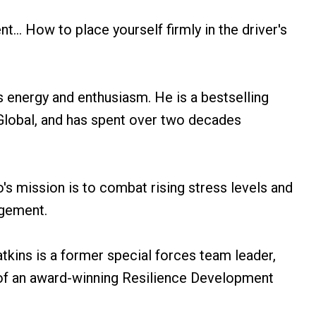
... How to place yourself firmly in the driver's
s energy and enthusiasm. He is a bestselling
Global, and has spent over two decades
s mission is to combat rising stress levels and
agement.
tkins is a former special forces team leader,
of an award-winning Resilience Development