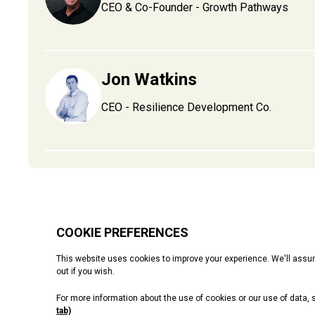
CEO & Co-Founder - Growth Pathways
Jon Watkins
CEO - Resilience Development Co.
Starting up
Operations
Finance
Growth
People
Even
Cookie Policy
Privacy Policy
Terms & Conditions