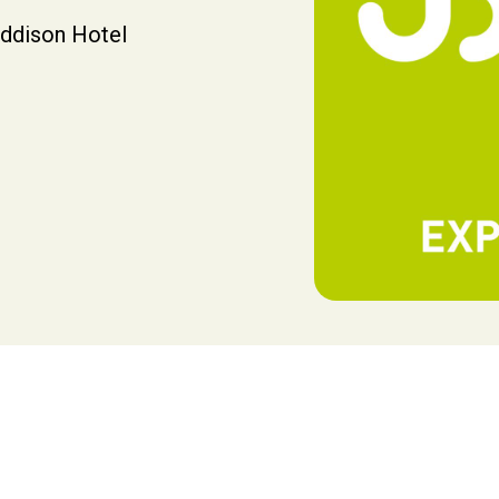
addison Hotel