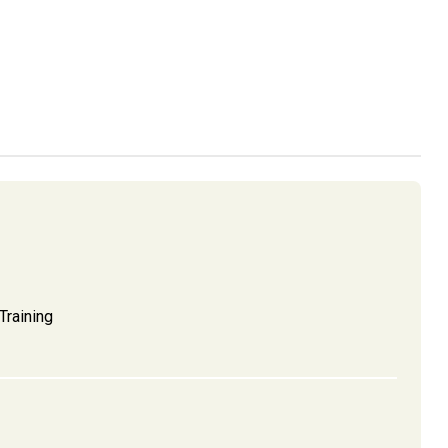
Training