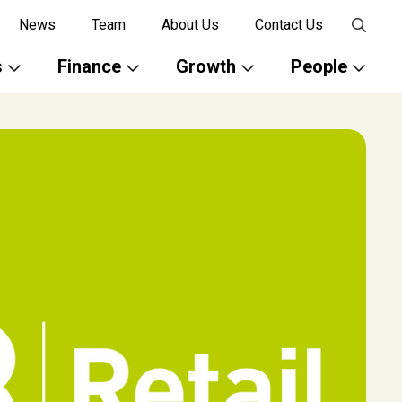
News
Team
About Us
Contact Us
s
Finance
Growth
People