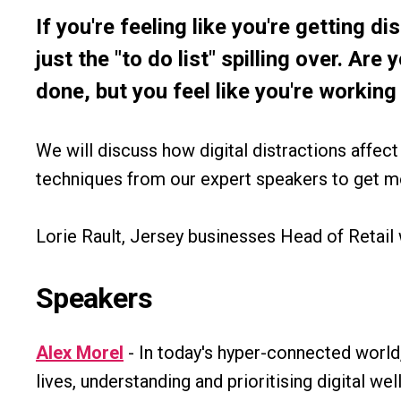
If you're feeling like you're getting di
just the "to do list" spilling over. Are
done, but you feel like you're working 
We will discuss how digital distractions affec
techniques from our expert speakers to get mo
Lorie Rault, Jersey businesses Head of Retail 
Speakers
Alex Morel
- In today's hyper-connected world
lives, understanding and prioritising digital well