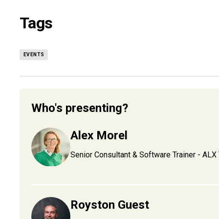
Tags
EVENTS
Who's presenting?
Alex Morel
Senior Consultant & Software Trainer - ALX 
Royston Guest