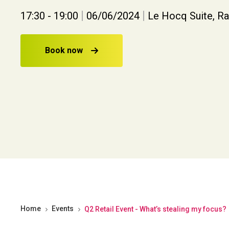
|
|
17:30 - 19:00
06/06/2024
Le Hocq Suite, R
Book now
Home
Events
Q2 Retail Event - What’s stealing my focus?