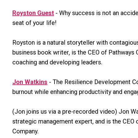
Royston Guest
- Why success is not an accident
seat of your life!
Royston is a natural storyteller with contagiou
business book writer, is the CEO of Pathways 
coaching and developing leaders.
Jon Watkins
- The Resilience Development Co'
burnout while enhancing productivity and eng
(Jon joins us via a pre-recorded video) Jon Wa
strategic management expert, and is the CEO 
Company.