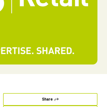
Share