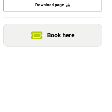
Download page
Book here