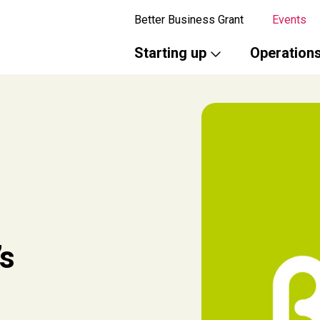
Better Business Grant
Events
Starting up
Operation
’s