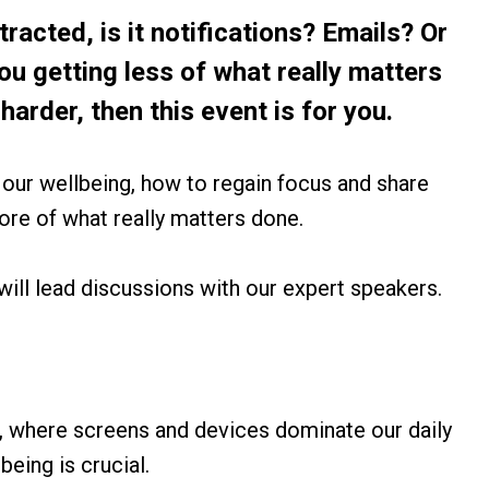
stracted, is it notifications? Emails? Or
 you getting less of what really matters
harder, then this event is for you.
t our wellbeing, how to regain focus and share
re of what really matters done.
will lead discussions with our expert speakers.
, where screens and devices dominate our daily
being is crucial.