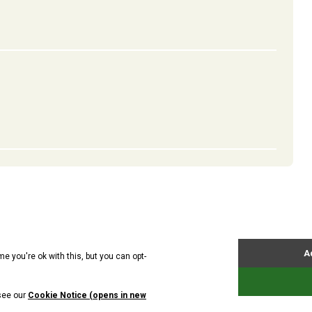
ts
News
About Us
Contact Us