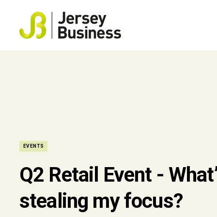
EVENTS
Q2 Retail Event - What
stealing my focus?