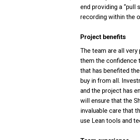
end providing a “pull
recording within the 
Project benefits
The team are all ver
them the confidence 
that has benefited th
buy in from all. Inves
and the project has e
will ensure that the 
invaluable care that 
use Lean tools and te