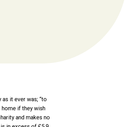
as it ever was; “to
at home if they wish
charity and makes no
 is in excess of £5.9