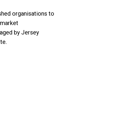
shed organisations to
e market
anaged by Jersey
te.