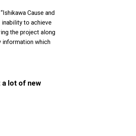
n “Ishikawa Cause and
inability to achieve
ng the project along
ew information which
 a lot of new