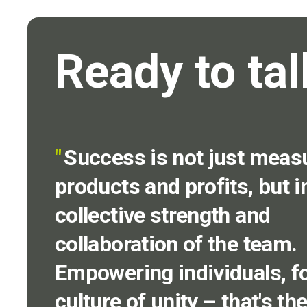
Ready to tal
"
Success is not just meas
products and profits, but i
collective strength and
collaboration of the team.
Empowering individuals, fo
culture of unity – that's th