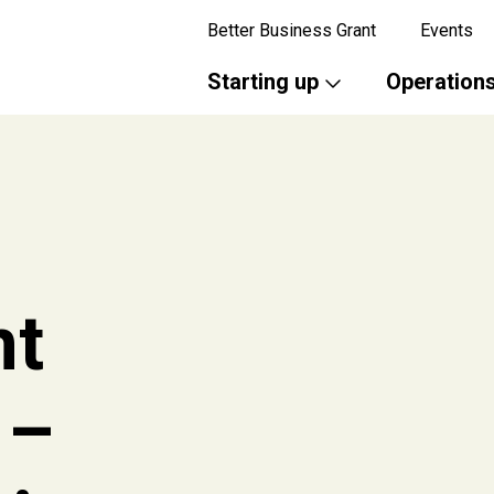
Better Business Grant
Events
Starting up
Operation
nt
 –