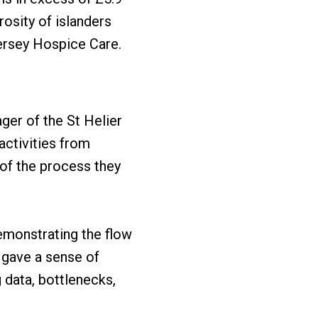
rosity of islanders
Jersey Hospice Care.
ger of the St Helier
ctivities from
 of the process they
emonstrating the flow
s gave a sense of
 data, bottlenecks,