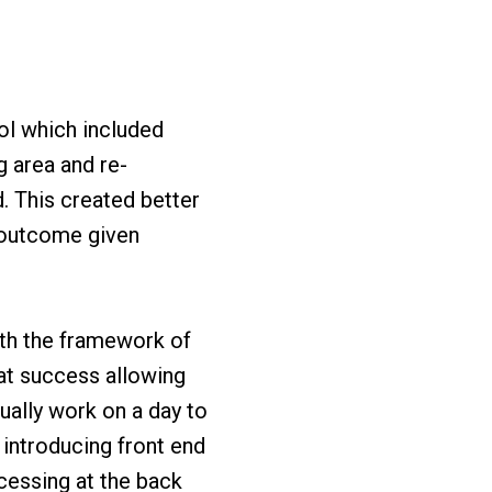
rol which included
g area and re-
. This created better
 outcome given
ith the framework of
at success allowing
ally work on a day to
 introducing front end
cessing at the back