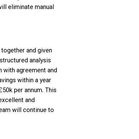
ill eliminate manual
 together and given
tructured analysis
en with agreement and
avings within a year
 £50k per annum. This
excellent and
eam will continue to