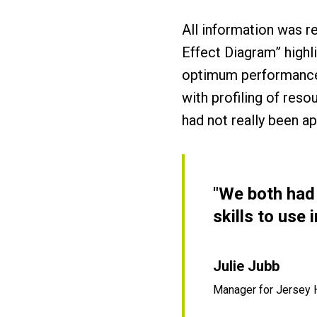
All information was r
Effect Diagram” highli
optimum performance.
with profiling of res
had not really been a
"We both had 
skills to use
Julie Jubb
Manager for Jersey