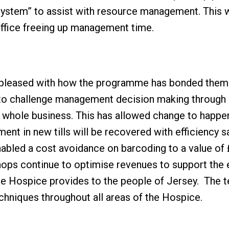
 system” to assist with resource management. This w
office freeing up management time.
y pleased with how the programme has bonded them
to challenge management decision making through s
e whole business. This has allowed change to happ
tment in new tills will be recovered with efficiency s
nabled a cost avoidance on barcoding to a value of
Shops continue to optimise revenues to support the 
the Hospice provides to the people of Jersey. The t
chniques throughout all areas of the Hospice.