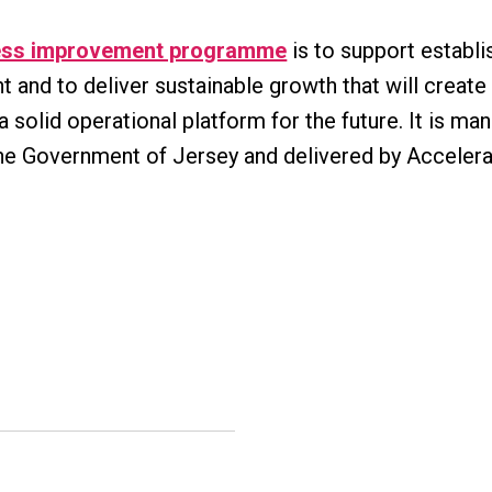
ess improvement programme
is to support establi
 and to deliver sustainable growth that will creat
 solid operational platform for the future. It is m
he Government of Jersey and delivered by Accelera