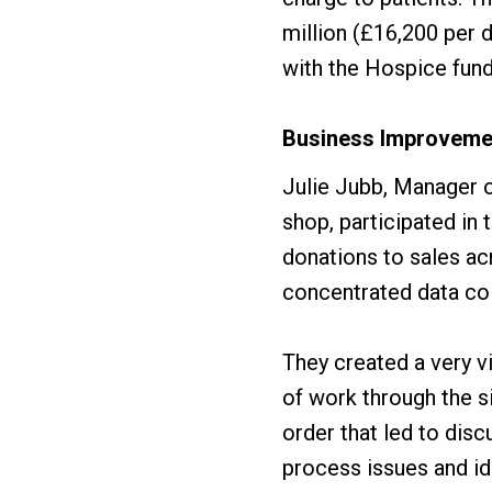
million (£16,200 per d
with the Hospice fund
Business Improveme
Julie Jubb, Manager o
shop, participated i
donations to sales ac
concentrated data col
They created a very v
of work through the s
order that led to dis
process issues and id