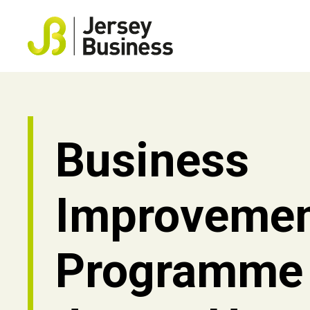
Business
Improveme
Programme