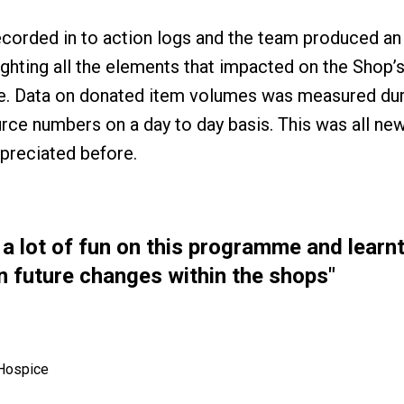
ecorded in to action logs and the team produced a
ghting all the elements that impacted on the Shop’s 
 Data on donated item volumes was measured duri
ource numbers on a day to day basis. This was all n
ppreciated before.
a lot of fun on this programme and learnt
 in future changes within the shops"
 Hospice