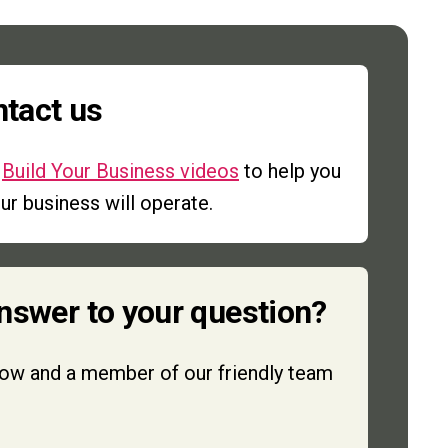
ntact us
r
Build Your Business videos
to help you
r business will operate.
answer to your question?
low and a member of our friendly team