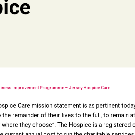
pice
iness Improvement Programme – Jersey Hospice Care
spice Care mission statement is as pertinent today 
e the remainder of their lives to the full, to remain 
ty where they choose”. The Hospice is a registered 
e current annual cost to run the charitable services