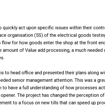
 quickly act upon specific issues within their cont
ce organisation (5S) of the electrical goods testin
 flow for how goods enter the shop at the front end
he amount of Value add processing, a much needed
es.
sis to head office and presented their plans along w
eded senior management attention. This was a gre
to have a full understanding of how processes actu
e opener. The project has changed the perception of
ement to a focus on new tills that can speed up pro