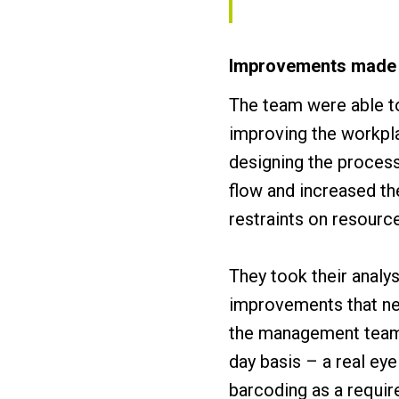
Improvements made
The team were able to
improving the workpla
designing the process
flow and increased t
restraints on resourc
They took their analy
improvements that ne
the management team 
day basis – a real ey
barcoding as a requir