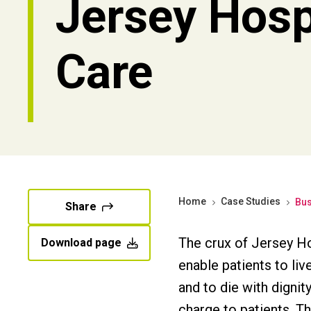
Jersey Hos
Care
Home
Case Studies
Bus
Share
The crux of Jersey Ho
Download page
enable patients to liv
and to die with digni
charge to patients. Th