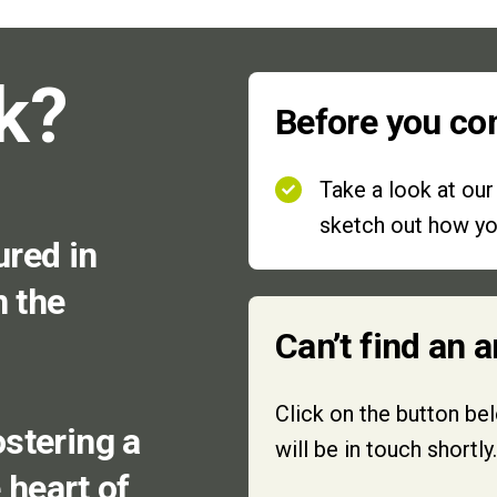
k?
Before you co
Take a look at ou
sketch out how you
ured in
n the
Can’t find an 
Click on the button be
stering a
will be in touch shortly.
e heart of