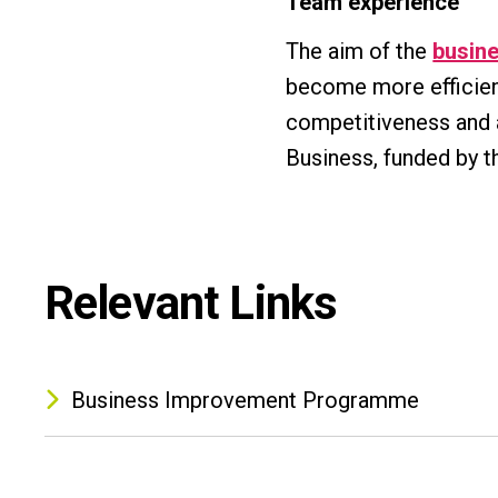
Team experience
The aim of the
busin
become more efficient
competitiveness and a
Business, funded by t
Relevant Links
Business Improvement Programme