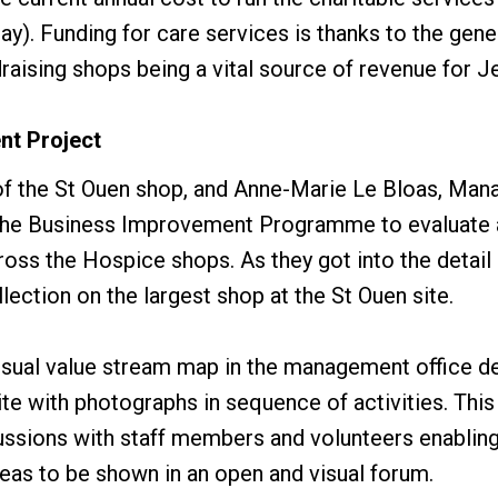
ay). Funding for care services is thanks to the gene
raising shops being a vital source of revenue for 
nt Project
f the St Ouen shop, and Anne-Marie Le Bloas, Mana
n the Business Improvement Programme to evaluate a
ross the Hospice shops. As they got into the detail
lection on the largest shop at the St Ouen site.
isual value stream map in the management office d
ite with photographs in sequence of activities. Thi
cussions with staff members and volunteers enabling
eas to be shown in an open and visual forum.