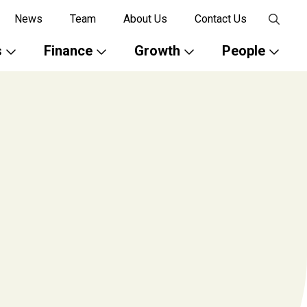
News
Team
About Us
Contact Us
s
Finance
Growth
People