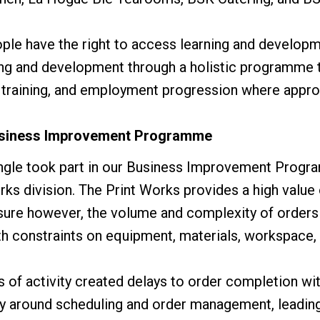
ple have the right to access learning and developm
ning and development through a holistic programme 
 training, and employment progression where appro
Business Improvement Programme
ingle took part in our Business Improvement Progr
rks division. The Print Works provides a high valu
osure however, the volume and complexity of order
h constraints on equipment, materials, workspace, 
 of activity created delays to order completion wit
ly around scheduling and order management, leadin