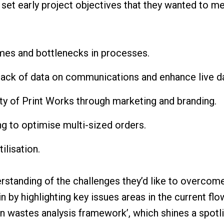
set early project objectives that they wanted to mee
mes and bottlenecks in processes.
lack of data on communications and enhance live d
ity of Print Works through marketing and branding.
g to optimise multi-sized orders.
ilisation.
erstanding of the challenges they’d like to overcome
 by highlighting key issues areas in the current flo
en wastes analysis framework’, which shines a spotl