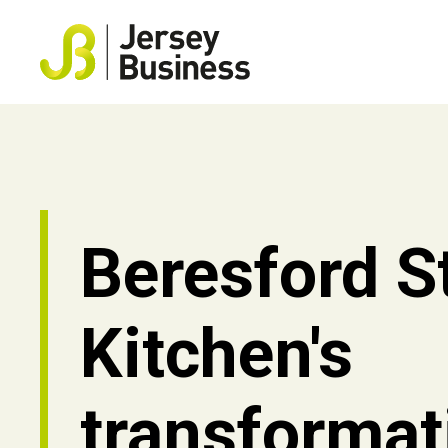
Beresford S
Kitchen's
transformat