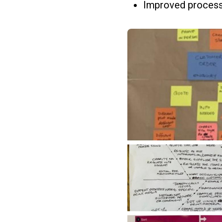
Improved process 