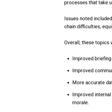
processes that take u
Issues noted included
chain difficulties, e
Overall, these topics
Improved briefing
Improved communi
More accurate dat
Improved internal
morale.