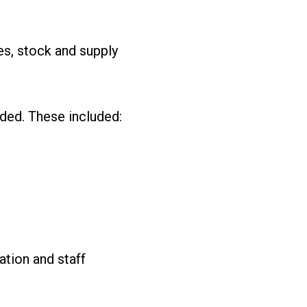
es, stock and supply
ded. These included:
tion and staff