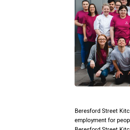
Beresford Street Kitch
employment for people
Beresford Street Kit