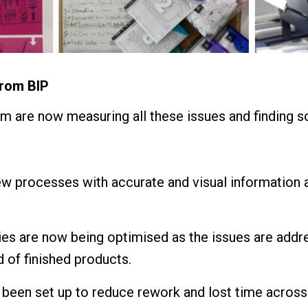
from BIP
am are now measuring all these issues and finding so
w processes with accurate and visual information ac
ies are now being optimised as the issues are addr
 of finished products.
 been set up to reduce rework and lost time across