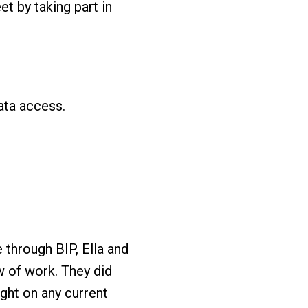
t by taking part in
ata access.
 through BIP, Ella and
w of work. They did
ight on any current