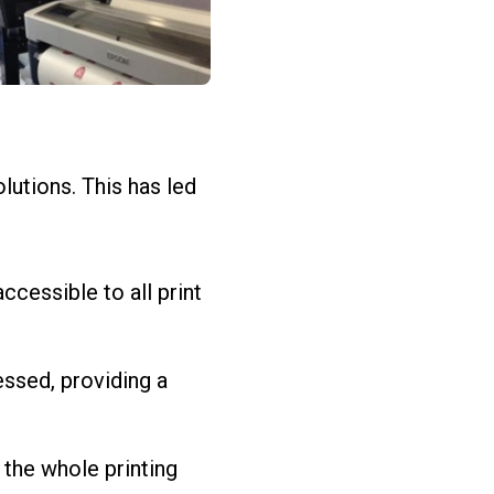
lutions. This has led
cessible to all print
essed, providing a
 the whole printing