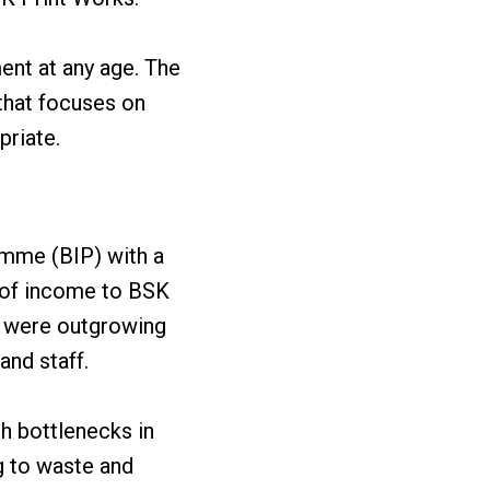
ent at any age. The
that focuses on
priate.
amme (BIP) with a
e of income to BSK
s were outgrowing
and staff.
h bottlenecks in
g to waste and