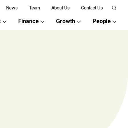
News
Team
About Us
Contact Us
s
Finance
Growth
People