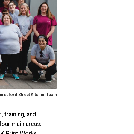
eresford Street Kitchen Team
 training, and
four main areas:
K Print Works.