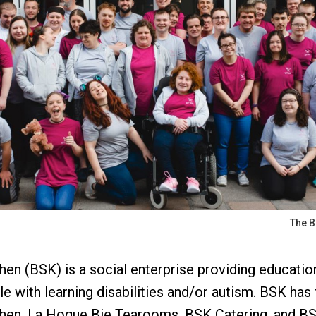
The B
en (BSK) is a social enterprise providing education,
 with learning disabilities and/or autism. BSK has 
chen, La Hogue Bie Tearooms, BSK Catering, and BS