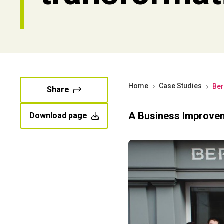
Home
Case Studies
Ber
Share
A Business Improve
Download page