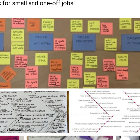
for small and one-off jobs.