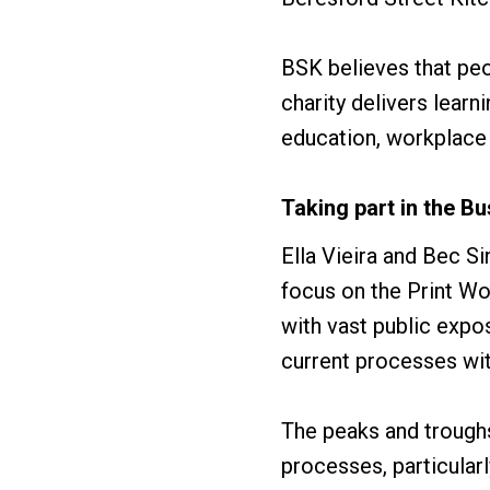
BSK believes that peo
charity delivers lear
education, workplace
Taking part in the 
Ella Vieira and Bec S
focus on the Print Wo
with vast public exp
current processes wit
The peaks and troughs
processes, particular