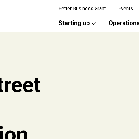
Better Business Grant
Events
Starting up
Operation
treet
ion