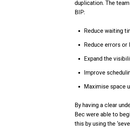
duplication. The team 
BIP:
Reduce waiting ti
Reduce errors or 
Expand the visibil
Improve schedulin
Maximise space ut
By having a clear und
Bec were able to begin
this by using the ‘sev