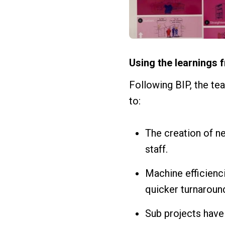
Using the learnings 
Following BIP, the te
to:
The creation of ne
staff.
Machine efficienc
quicker turnaround
Sub projects have