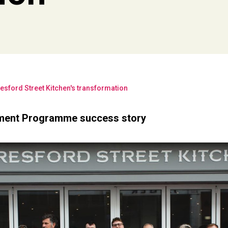
esford Street Kitchen's transformation
ment Programme success story