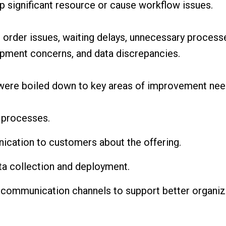
p significant resource or cause workflow issues.
 order issues, waiting delays, unnecessary process
quipment concerns, and data discrepancies.
 were boiled down to key areas of improvement nee
 processes.
cation to customers about the offering.
a collection and deployment.
 communication channels to support better organiza