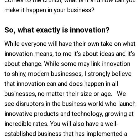
comes to the crunch, what is it and how can you
make it happen in your business?
So, what exactly is innovation?
While everyone will have their own take on what
innovation means, to me it’s about ideas and it’s
about change. While some may link innovation
to shiny, modern businesses, I strongly believe
that innovation can and does happen in
all
businesses, no matter their size or age.
We
see disruptors in the business world who launch
innovative products and technology, growing at
incredible rates. You will also have a well-
established business that has implemented a