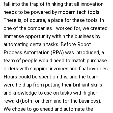
fall into the trap of thinking that all innovation
needs to be powered by modern tech tools.
There is, of course, a place for these tools. In
one of the companies I worked for, we created
immense opportunity within the business by
automating certain tasks. Before Robot
Process Automation (RPA) was introduced, a
team of people would need to match purchase
orders with shipping invoices and final invoices.
Hours could be spent on this, and the team
were held up from putting their brilliant skills
and knowledge to use on tasks with higher
reward (both for them and for the business).
We chose to go ahead and automate the