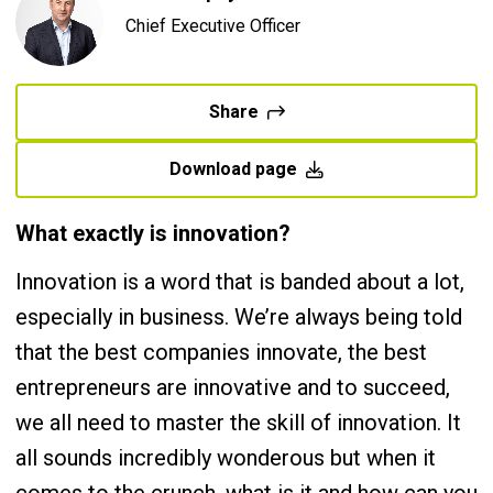
Chief Executive Officer
Share
Download page
What exactly is innovation?
Innovation is a word that is banded about a lot,
especially in business. We’re always being told
that the best companies innovate, the best
entrepreneurs are innovative and to succeed,
we all need to master the skill of innovation. It
all sounds incredibly wonderous but when it