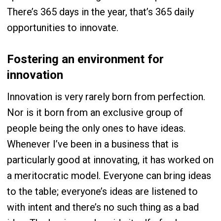
There’s 365 days in the year, that’s 365 daily
opportunities to innovate.
Fostering an environment for
innovation
Innovation is very rarely born from perfection.
Nor is it born from an exclusive group of
people being the only ones to have ideas.
Whenever I’ve been in a business that is
particularly good at innovating, it has worked on
a meritocratic model. Everyone can bring ideas
to the table; everyone’s ideas are listened to
with intent and there’s no such thing as a bad