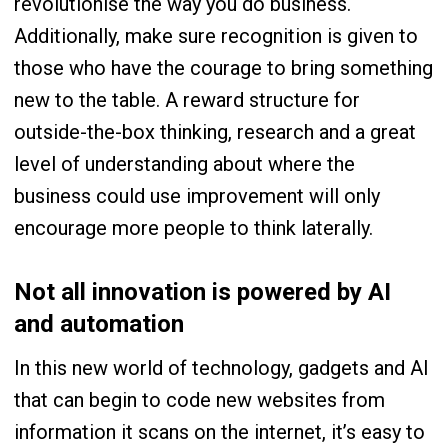
revolutionise the way you do business.
Additionally, make sure recognition is given to
those who have the courage to bring something
new to the table. A reward structure for
outside-the-box thinking, research and a great
level of understanding about where the
business could use improvement will only
encourage more people to think laterally.
Not all innovation is powered by AI
and automation
In this new world of technology, gadgets and AI
that can begin to code new websites from
information it scans on the internet, it’s easy to