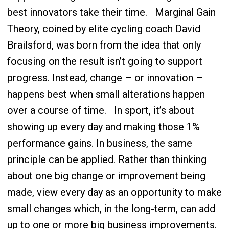
best innovators take their time.
Marginal Gain
Theory, coined by elite cycling coach David
Brailsford, was born from the idea that only
focusing on the result isn’t going to support
progress. Instead, change – or innovation –
happens best when small alterations happen
over a course of time.
In sport, it’s about
showing up every day and making those 1%
performance gains. In business, the same
principle can be applied. Rather than thinking
about one big change or improvement being
made, view every day as an opportunity to make
small changes which, in the long-term, can add
up to one or more big business improvements.