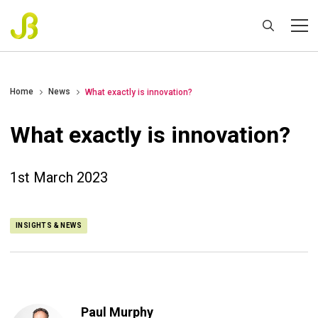
Home
News
What exactly is innovation?
What exactly is innovation?
1st March 2023
INSIGHTS & NEWS
Paul Murphy