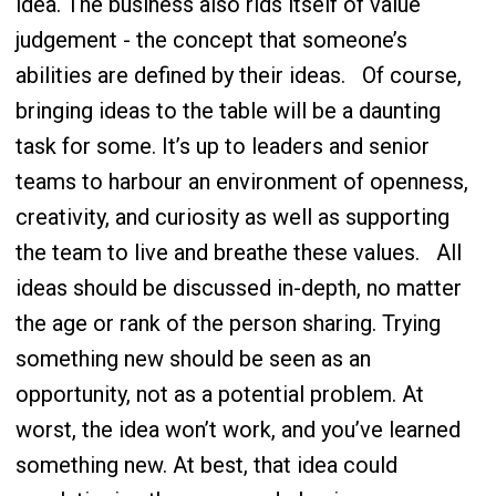
idea. The business also rids itself of value
judgement - the concept that someone’s
abilities are defined by their ideas.
Of course,
bringing ideas to the table will be a daunting
task for some. It’s up to leaders and senior
teams to harbour an environment of openness,
creativity, and curiosity as well as supporting
the team to live and breathe these values.
All
ideas should be discussed in-depth, no matter
the age or rank of the person sharing. Trying
something new should be seen as an
opportunity, not as a potential problem. At
worst, the idea won’t work, and you’ve learned
something new. At best, that idea could