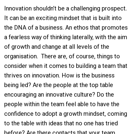
Innovation shouldn’t be a challenging prospect.
It can be an exciting mindset that is built into
the DNA of a business. An ethos that promotes
a fearless way of thinking laterally, with the aim
of growth and change at all levels of the
organisation.
There are, of course, things to
consider when it comes to building a team that
thrives on innovation. How is the business
being led? Are the people at the top table
encouraging an innovative culture? Do the
people within the team feel able to have the
confidence to adopt a growth mindset, coming
to the table with ideas that no one has tried
before? Are there contacts that your team,