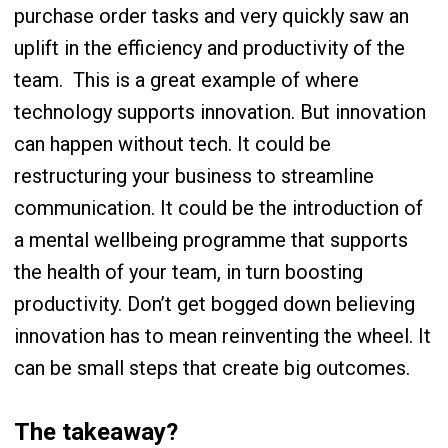
purchase order tasks and very quickly saw an
uplift in the efficiency and productivity of the
team.
This is a great example of where
technology supports innovation. But innovation
can happen without tech. It could be
restructuring your business to streamline
communication. It could be the introduction of
a mental wellbeing programme that supports
the health of your team, in turn boosting
productivity. Don’t get bogged down believing
innovation has to mean reinventing the wheel. It
can be small steps that create big outcomes.
The takeaway?