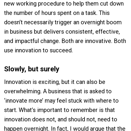
new working procedure to help them cut down
the number of hours spent on a task. This
doesn’t necessarily trigger an overnight boom
in business but delivers consistent, effective,
and impactful change. Both are innovative. Both
use innovation to succeed.
Slowly, but surely
Innovation is exciting, but it can also be
overwhelming. A business that is asked to
‘innovate more’ may feel stuck with where to
start. What’s important to remember is that
innovation does not, and should not, need to
happen overnight. In fact, I would argue that the