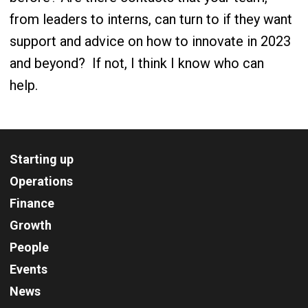
from leaders to interns, can turn to if they want
support and advice on how to innovate in 2023
and beyond?
If not, I think I know who can
help.
Starting up
Operations
Finance
Growth
People
Events
News