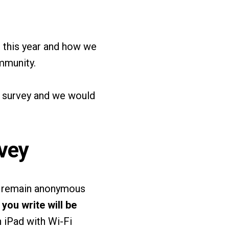
e this year and how we
mmunity.
a survey and we would
vey
ll remain anonymous
you write will be
 iPad with Wi-Fi