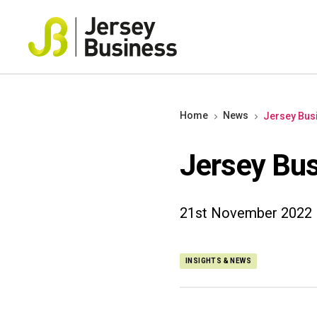
Home
News
Jersey Bus
Jersey Bus
21st November 2022
INSIGHTS & NEWS