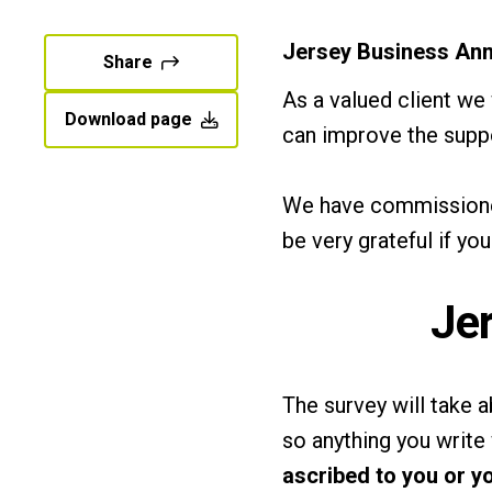
Jersey Business Ann
Share
As a valued client we
Download page
can improve the supp
We have commissioned
be very grateful if yo
Je
The survey will take
so anything you write 
ascribed to you or y