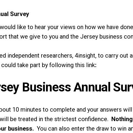
ual Survey
 would like to hear your views on how we have don
ort that we give to you and the Jersey business co
 independent researchers, 4insight, to carry out 
u could take part by following
this link
:
rsey Business Annual Sur
 about 10 minutes to complete and your answers wi
will be treated in the strictest confidence.
Nothing 
our business.
You can also enter the draw to win an