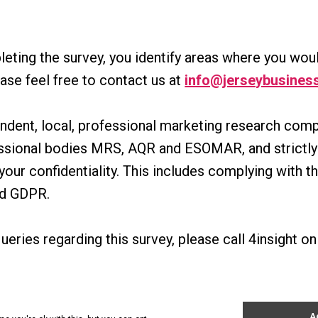
leting the survey, you identify areas where you woul
ease feel free to contact us at
info@jerseybusiness
pendent, local, professional marketing research co
essional bodies MRS, AQR and ESOMAR, and strictly 
your confidentiality. This includes complying with t
nd GDPR.
ueries regarding this survey, please call 4insight 
ts
News
About Us
Contact Us