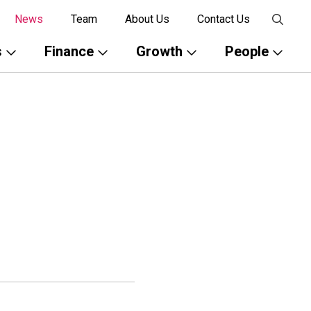
News
Team
About Us
Contact Us
s
Finance
Growth
People