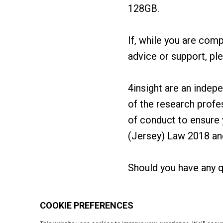
128GB.
If, while you are comp
advice or support, pl
4insight are an inde
of the research prof
of conduct to ensure 
(Jersey) Law 2018 a
Should you have any q
Starting up
Operations
Finance
Growth
People
Even