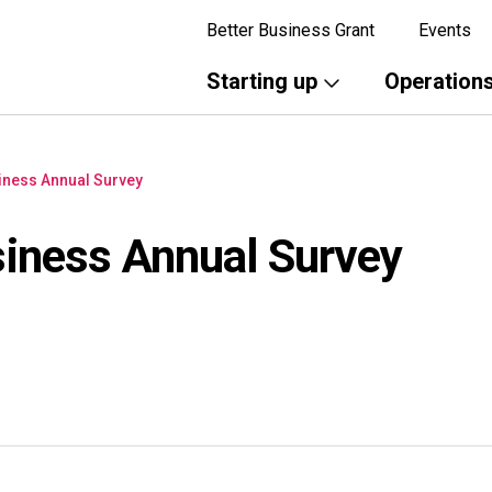
Better Business Grant
Events
Starting up
Operation
iness Annual Survey
iness Annual Survey