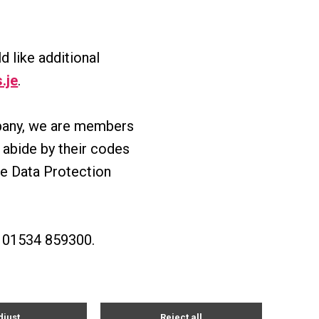
d like additional
.je
.
mpany, we are members
abide by their codes
he Data Protection
on 01534 859300.