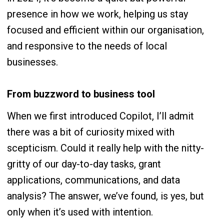
presence in how we work, helping us stay
focused and efficient within our organisation,
and responsive to the needs of local
businesses.
From buzzword to business tool
When we first introduced Copilot, I’ll admit
there was a bit of curiosity mixed with
scepticism. Could it really help with the nitty-
gritty of our day-to-day tasks, grant
applications, communications, and data
analysis? The answer, we’ve found, is yes, but
only when it’s used with intention.