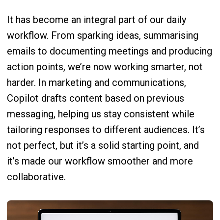
It has become an integral part of our daily
workflow. From sparking ideas, summarising
emails to documenting meetings and producing
action points, we’re now working smarter, not
harder. In marketing and communications,
Copilot drafts content based on previous
messaging, helping us stay consistent while
tailoring responses to different audiences. It’s
not perfect, but it’s a solid starting point, and
it’s made our workflow smoother and more
collaborative.