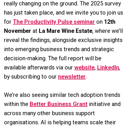
really changing on the ground. The 2025 survey
has just taken place, and we invite you to join us
for
The Productivity Pulse seminar
on
12th
November
at
La Mare Wine Estate
, where we’ll
reveal the findings, alongside exclusive insights
into emerging business trends and strategic
decision-making. The full report will be
available afterwards via our
website
,
LinkedIn
,
by subscribing to our
newsletter
.
We’re also seeing similar tech adoption trends
within the
Better Business Grant
initiative and
across many other business support
organisations. AI is helping teams scale their