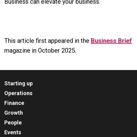
Business can elevate your business.
This article first appeared in the
Business Brief
magazine in October 2025.
Starting up
Operations
Finance
Growth
People
Events