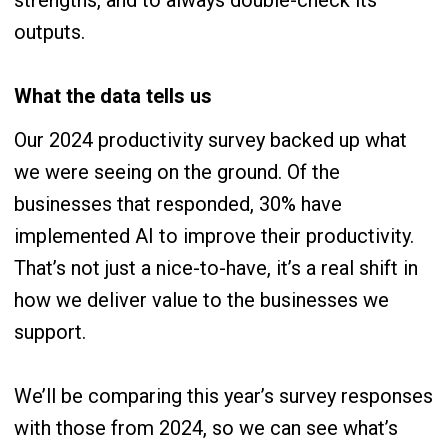
strengths, and to always double-check its
outputs.
What the data tells us
Our 2024 productivity survey backed up what
we were seeing on the ground. Of the
businesses that responded, 30% have
implemented AI to improve their productivity.
That’s not just a nice-to-have, it’s a real shift in
how we deliver value to the businesses we
support.
We’ll be comparing this year’s survey responses
with those from 2024, so we can see what’s