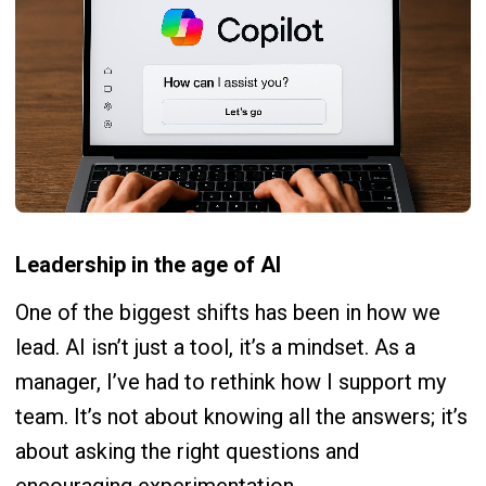
Leadership in the age of AI
One of the biggest shifts has been in how we
lead. AI isn’t just a tool, it’s a mindset. As a
manager, I’ve had to rethink how I support my
team. It’s not about knowing all the answers; it’s
about asking the right questions and