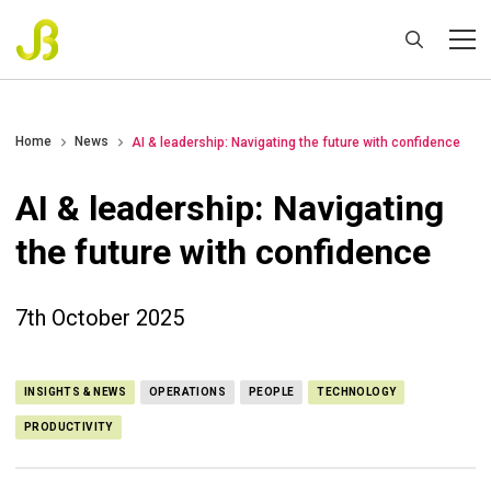
Home
News
AI & leadership: Navigating the future with confidence
AI & leadership: Navigating
the future with confidence
7th October 2025
INSIGHTS & NEWS
OPERATIONS
PEOPLE
TECHNOLOGY
PRODUCTIVITY