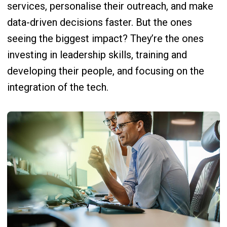
services, personalise their outreach, and make
data-driven decisions faster. But the ones
seeing the biggest impact? They’re the ones
investing in leadership skills, training and
developing their people, and focusing on the
integration of the tech.