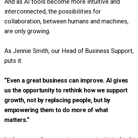
And as AI tools become more intuitive and
interconnected, the possibilities for
collaboration, between humans and machines,
are only growing.
As Jennie Smith, our Head of Business Support,
puts it:
“Even a great business can improve. AI gives
us the opportunity to rethink how we support
growth, not by replacing people, but by
empowering them to do more of what
matters.”