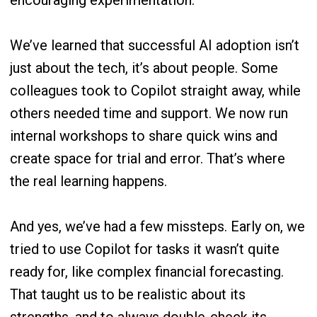
encouraging experimentation.
We’ve learned that successful AI adoption isn’t
just about the tech, it’s about people. Some
colleagues took to Copilot straight away, while
others needed time and support. We now run
internal workshops to share quick wins and
create space for trial and error. That’s where
the real learning happens.
And yes, we’ve had a few missteps. Early on, we
tried to use Copilot for tasks it wasn’t quite
ready for, like complex financial forecasting.
That taught us to be realistic about its