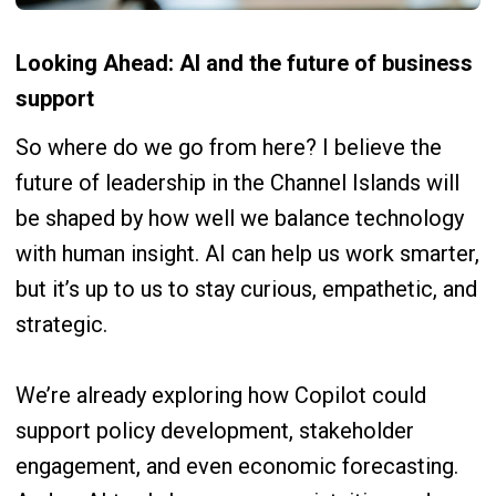
Looking Ahead: AI and the future of business
support
So where do we go from here? I believe the
future of leadership in the Channel Islands will
be shaped by how well we balance technology
with human insight. AI can help us work smarter,
but it’s up to us to stay curious, empathetic, and
strategic.
We’re already exploring how Copilot could
support policy development, stakeholder
engagement, and even economic forecasting.