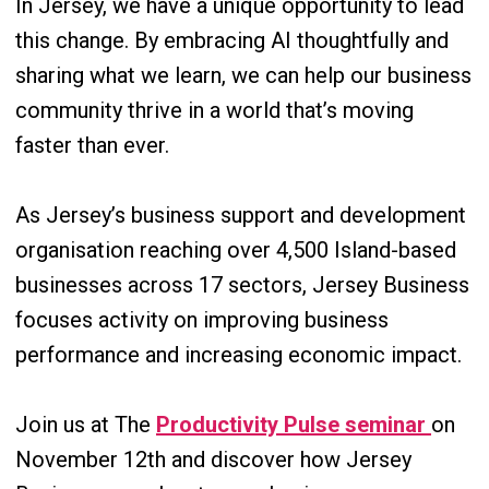
In Jersey, we have a unique opportunity to lead
this change. By embracing AI thoughtfully and
sharing what we learn, we can help our business
community thrive in a world that’s moving
faster than ever.
As Jersey’s business support and development
organisation reaching over 4,500 Island-based
businesses across 17 sectors, Jersey Business
focuses activity on improving business
performance and increasing economic impact.
Join us at The
Productivity Pulse seminar
on
November 12th and discover how Jersey