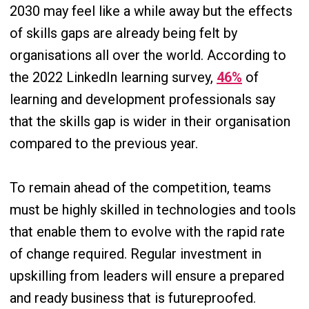
2030 may feel like a while away but the effects
of skills gaps are already being felt by
organisations all over the world. According to
the 2022 LinkedIn learning survey,
46%
of
learning and development professionals say
that the skills gap is wider in their organisation
compared to the previous year.
To remain ahead of the competition, teams
must be highly skilled in technologies and tools
that enable them to evolve with the rapid rate
of change required. Regular investment in
upskilling from leaders will ensure a prepared
and ready business that is futureproofed.