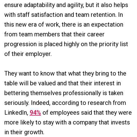
ensure adaptability and agility, but it also helps
with staff satisfaction and team retention. In
this new era of work, there is an expectation
from team members that their career
progression is placed highly on the priority list
of their employer.
They want to know that what they bring to the
table will be valued and that their interest in
bettering themselves professionally is taken
seriously. Indeed, according to research from
LinkedIn,
94%
of employees said that they were
more likely to stay with a company that invests
in their growth.