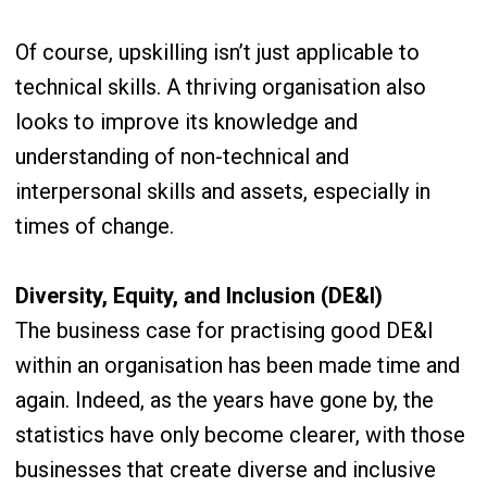
Of course, upskilling isn’t just applicable to
technical skills. A thriving organisation also
looks to improve its knowledge and
understanding of non-technical and
interpersonal skills and assets, especially in
times of change.
Diversity, Equity, and Inclusion (DE&I)
The business case for practising good DE&I
within an organisation has been made time and
again. Indeed, as the years have gone by, the
statistics have only become clearer, with those
businesses that create diverse and inclusive