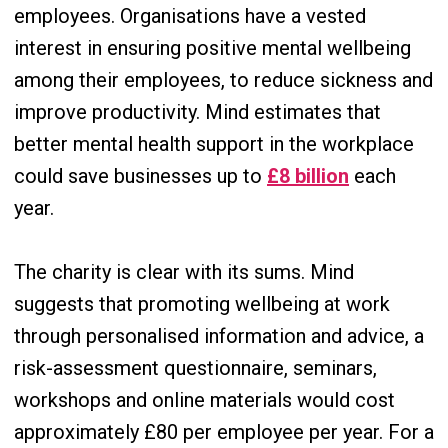
employees. Organisations have a vested
interest in ensuring positive mental wellbeing
among their employees, to reduce sickness and
improve productivity. Mind estimates that
better mental health support in the workplace
could save businesses up to
£8 billion
each
year.
The charity is clear with its sums. Mind
suggests that promoting wellbeing at work
through personalised information and advice, a
risk-assessment questionnaire, seminars,
workshops and online materials would cost
approximately £80 per employee per year. For a