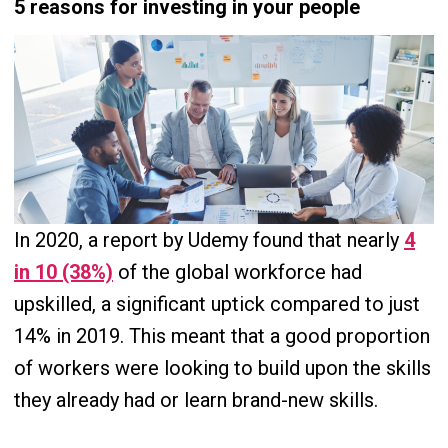
5 reasons for investing in your people
In 2020, a report by Udemy found that nearly
4
in 10 (38%)
of the global workforce had
upskilled, a significant uptick compared to just
14% in 2019. This meant that a good proportion
of workers were looking to build upon the skills
they already had or learn brand-new skills.