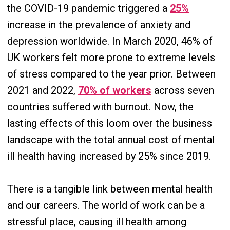
the COVID-19 pandemic triggered a
25%
increase in the prevalence of anxiety and
depression worldwide. In March 2020, 46% of
UK workers felt more prone to extreme levels
of stress compared to the year prior. Between
2021 and 2022,
70% of workers
across seven
countries suffered with burnout. Now, the
lasting effects of this loom over the business
landscape with the total annual cost of mental
ill health having increased by 25% since 2019.
There is a tangible link between mental health
and our careers. The world of work can be a
stressful place, causing ill health among