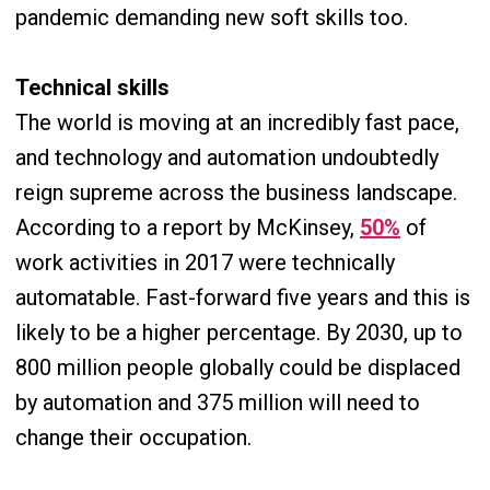
pandemic demanding new soft skills too.
Technical skills
The world is moving at an incredibly fast pace,
and technology and automation undoubtedly
reign supreme across the business landscape.
According to a report by McKinsey,
50%
of
work activities in 2017 were technically
automatable. Fast-forward five years and this is
likely to be a higher percentage. By 2030, up to
800 million people globally could be displaced
by automation and 375 million will need to
change their occupation.