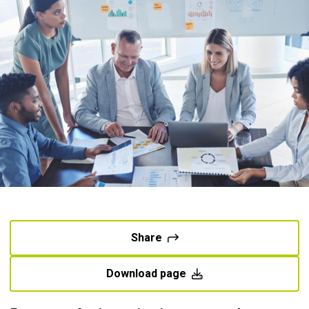
Share
Download page