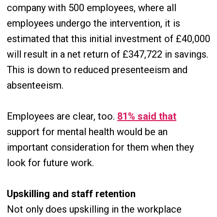
company with 500 employees, where all
employees undergo the intervention, it is
estimated that this initial investment of £40,000
will result in a net return of £347,722 in savings.
This is down to reduced presenteeism and
absenteeism.
Employees are clear, too.
81% said that
support for mental health would be an
important consideration for them when they
look for future work.
Upskilling and staff retention
Not only does upskilling in the workplace