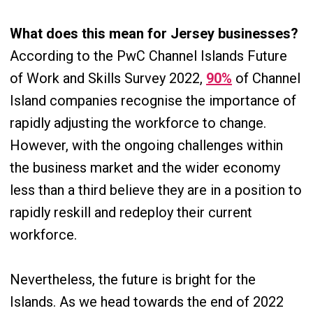
What does this mean for Jersey businesses?
According to the PwC Channel Islands Future
of Work and Skills Survey 2022,
90%
of Channel
Island companies recognise the importance of
rapidly adjusting the workforce to change.
However, with the ongoing challenges within
the business market and the wider economy
less than a third believe they are in a position to
rapidly reskill and redeploy their current
workforce.
Nevertheless, the future is bright for the
Islands. As we head towards the end of 2022