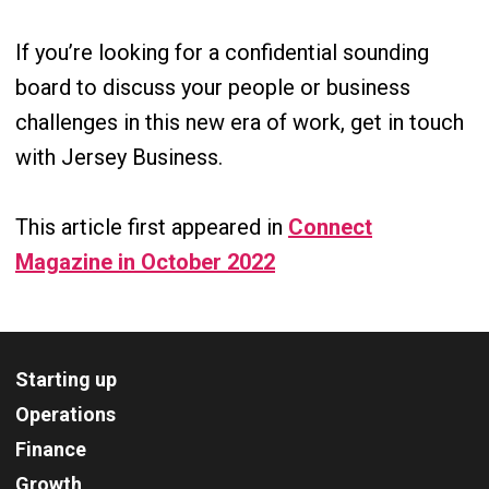
If you’re looking for a confidential sounding
board to discuss your people or business
challenges in this new era of work, get in touch
with Jersey Business.
This article first appeared in
Connect
Magazine in October 2022
Starting up
Operations
Finance
Growth