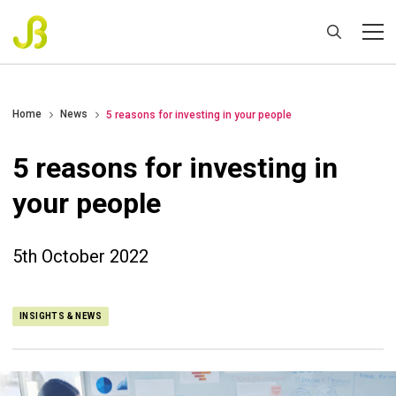
Home
News
5 reasons for investing in your people
5 reasons for investing in
your people
5th October 2022
INSIGHTS & NEWS