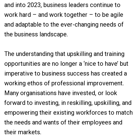
and into 2023, business leaders continue to
work hard – and work together – to be agile
and adaptable to the ever-changing needs of
the business landscape.
The understanding that upskilling and training
opportunities are no longer a ‘nice to have’ but
imperative to business success has created a
working ethos of professional improvement.
Many organisations have invested, or look
forward to investing, in reskilling, upskilling, and
empowering their existing workforces to match
the needs and wants of their employees and
their markets.