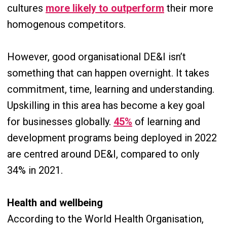
cultures
more likely to outperform
their more
homogenous competitors.
However, good organisational DE&I isn’t
something that can happen overnight. It takes
commitment, time, learning and understanding.
Upskilling in this area has become a key goal
for businesses globally.
45%
of learning and
development programs being deployed in 2022
are centred around DE&I, compared to only
34% in 2021.
Health and wellbeing
According to the World Health Organisation,