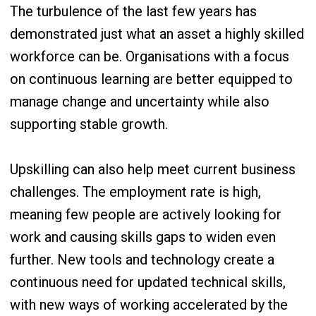
The turbulence of the last few years has
demonstrated just what an asset a highly skilled
workforce can be. Organisations with a focus
on continuous learning are better equipped to
manage change and uncertainty while also
supporting stable growth.
Upskilling can also help meet current business
challenges. The employment rate is high,
meaning few people are actively looking for
work and causing skills gaps to widen even
further. New tools and technology create a
continuous need for updated technical skills,
with new ways of working accelerated by the