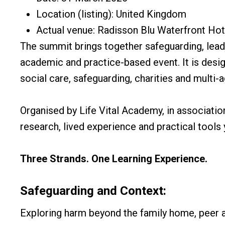
Location (listing): United Kingdom
Actual venue: Radisson Blu Waterfront Hote
The summit brings together safeguarding, leader
academic and practice-based event. It is desig
social care, safeguarding, charities and multi-
Organised by Life Vital Academy, in associatio
research, lived experience and practical tools
Three Strands. One Learning Experience.
Safeguarding and Context:
Exploring harm beyond the family home, peer 