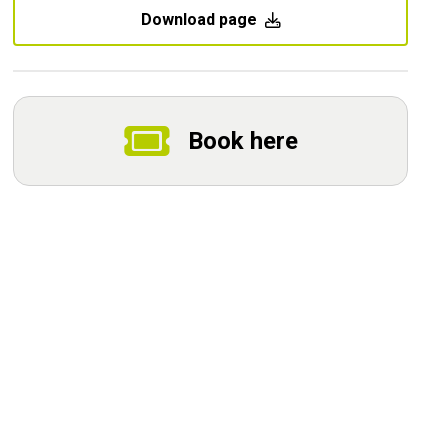
Download page
Book here