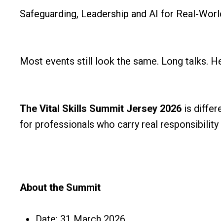
Safeguarding, Leadership and AI for Real-Worl
Most events still look the same. Long talks. He
The Vital Skills Summit Jersey 2026
is differ
for professionals who carry real responsibility 
About the Summit
Date: 31 March 2026