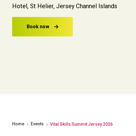
Hotel, St Helier, Jersey Channel Islands
Book now
Home
Events
Vital Skills Summit Jersey 2026