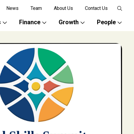
News
Team
About Us
Contact Us
s
Finance
Growth
People