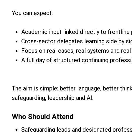
You can expect:
Academic input linked directly to frontline 
Cross-sector delegates learning side by si
Focus on real cases, real systems and real 
A full day of structured continuing profes
The aim is simple: better language, better thin
safeguarding, leadership and AI.
Who Should Attend
Safeguarding leads and designated profess