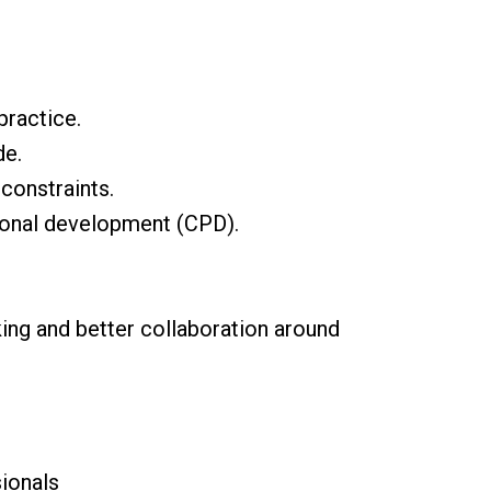
practice.
de.
constraints.
sional development (CPD).
king and better collaboration around
ionals