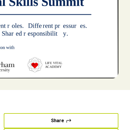
Share