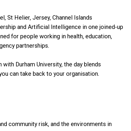
l, St Helier, Jersey, Channel Islands
ship and Artificial Intelligence in one joined-up
ned for people working in health, education,
agency partnerships.
n with Durham University, the day blends
 you can take back to your organisation.
and community risk, and the environments in