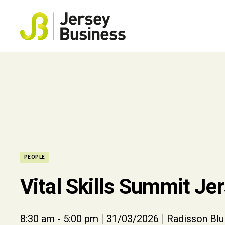
PEOPLE
Vital Skills Summit Je
|
|
8:30 am - 5:00 pm
31/03/2026
Radisson Blu