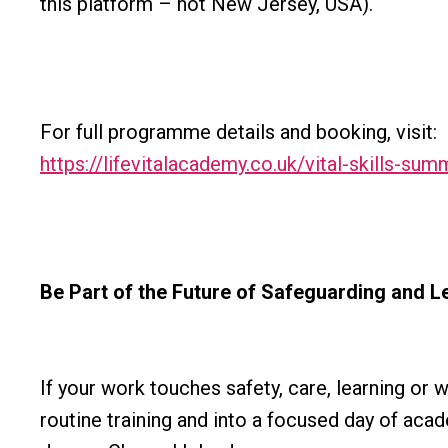
this platform – not New Jersey, USA).
For full programme details and booking, visit:
https://lifevitalacademy.co.uk/vital-skills-sum
Be Part of the Future of Safeguarding and L
If your work touches safety, care, learning or 
routine training and into a focused day of acad