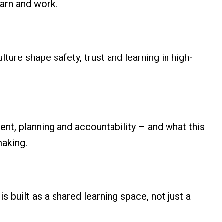
earn and work.
ure shape safety, trust and learning in high-
ent, planning and accountability – and what this
making.
is built as a shared learning space, not just a