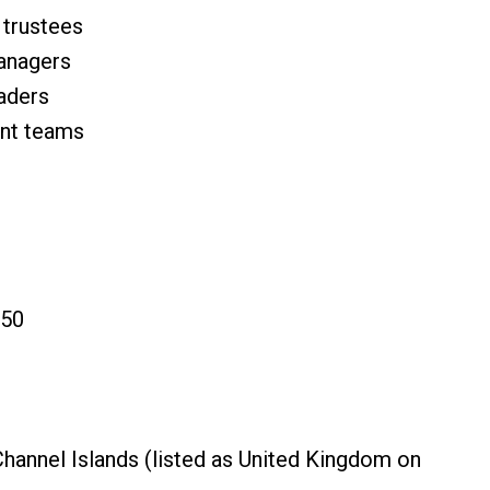
 trustees
managers
eaders
ent teams
150
Channel Islands (listed as United Kingdom on