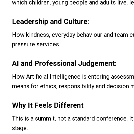
which children, young people and adults live, l
Leadership and Culture:
How kindness, everyday behaviour and team cult
pressure services.
AI and Professional Judgement:
How Artificial Intelligence is entering assessm
means for ethics, responsibility and decision 
Why It Feels Different
This is a summit, not a standard conference. It 
stage.