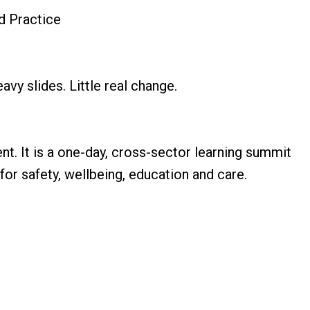
d Practice
avy slides. Little real change.
ent. It is a one-day, cross-sector learning summit
for safety, wellbeing, education and care.