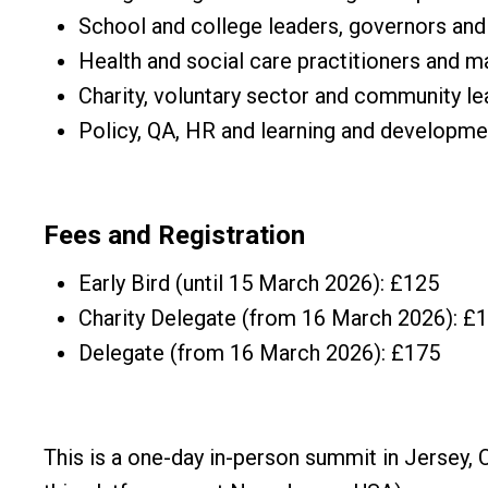
School and college leaders, governors and
Health and social care practitioners and 
Charity, voluntary sector and community l
Policy, QA, HR and learning and developm
Fees and Registration
Early Bird (until 15 March 2026): £125
Charity Delegate (from 16 March 2026): £
Delegate (from 16 March 2026): £175
This is a one-day in-person summit in Jersey, 