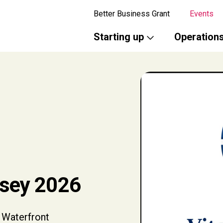
Better Business Grant
Events
Starting up
Operation
rsey 2026
 Waterfront