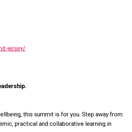
mit-jersey/
eadership.
wellbeing, this summit is for you. Step away from
emic, practical and collaborative learning in