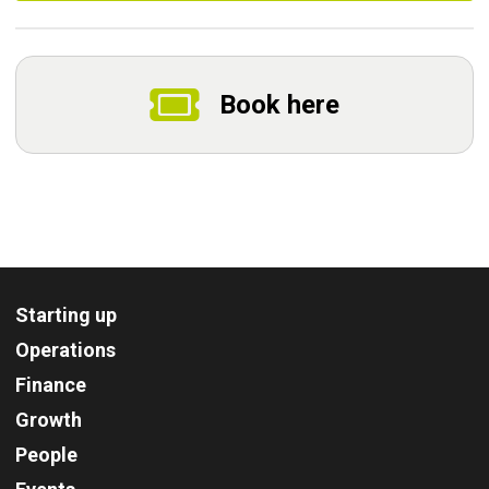
Book here
Starting up
Operations
Finance
Growth
People