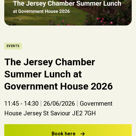
EVENTS
The Jersey Chamber
Summer Lunch at
Government House 2026
|
|
11:45 - 14:30
26/06/2026
Government
House Jersey St Saviour JE2 7GH
Book here