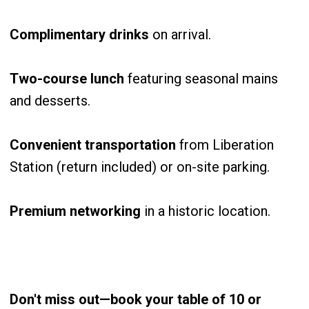
Complimentary drinks
on arrival.
Two-course lunch
featuring seasonal mains
and desserts.
Convenient transportation
from Liberation
Station (return included) or on-site parking.
Premium networking
in a historic location.
Don't miss out—book your table of 10 or