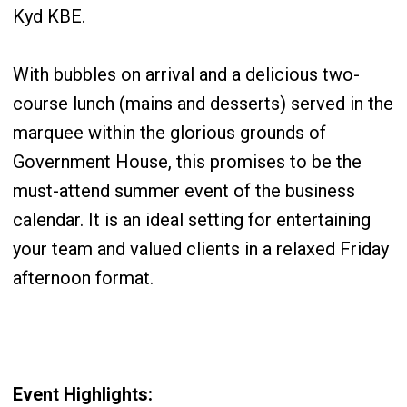
Kyd KBE.
With bubbles on arrival and a delicious two-
course lunch (mains and desserts) served in the
marquee within the glorious grounds of
Government House, this promises to be the
must-attend summer event of the business
calendar. It is an ideal setting for entertaining
your team and valued clients in a relaxed Friday
afternoon format.
Event Highlights: