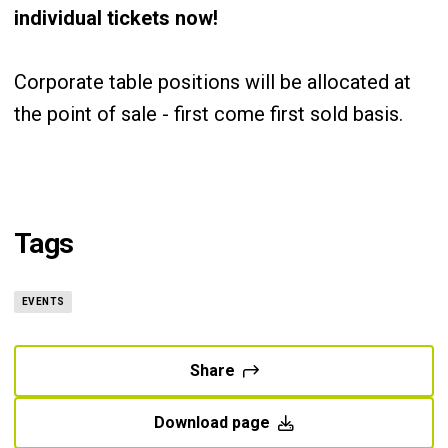
individual tickets now!
Corporate table positions will be allocated at
the point of sale - first come first sold basis.
Tags
EVENTS
Share
Download page