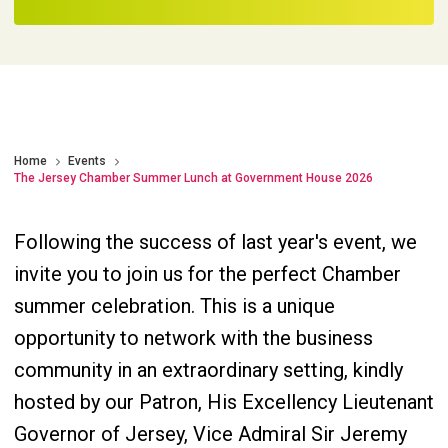
Home
Events
The Jersey Chamber Summer Lunch at Government House 2026
Following the success of last year's event, we
invite you to join us for the perfect Chamber
summer celebration. This is a unique
opportunity to network with the business
community in an extraordinary setting, kindly
hosted by our Patron, His Excellency Lieutenant
Governor of Jersey, Vice Admiral Sir Jeremy