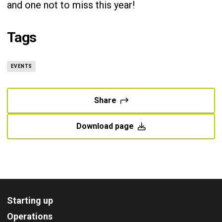
and one not to miss this year!
Tags
EVENTS
Share
Download page
Starting up
Operations