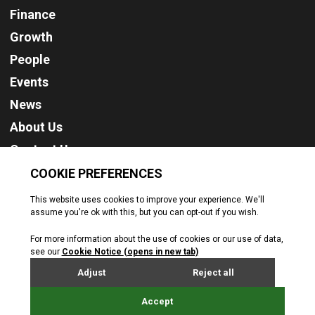
Finance
Growth
People
Events
News
About Us
Contact Us
Cookie Policy
Privacy Policy
Terms & Conditions
© Jersey Business. All rights reserved. 2026