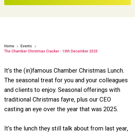
Home
Events
The Chamber Christmas Cracker - 10th December 2025
It’s the (in)famous Chamber Christmas Lunch.
The seasonal treat for you and your colleagues
and clients to enjoy. Seasonal offerings with
traditional Christmas fayre, plus our CEO
casting an eye over the year that was 2025.
It’s the lunch they still talk about from last year,