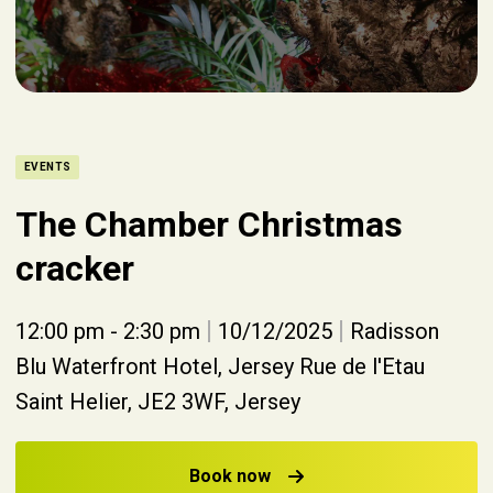
EVENTS
The Chamber Christmas
cracker
|
|
12:00 pm - 2:30 pm
10/12/2025
Radisson
Blu Waterfront Hotel, Jersey Rue de l'Etau
Saint Helier, JE2 3WF, Jersey
Book now