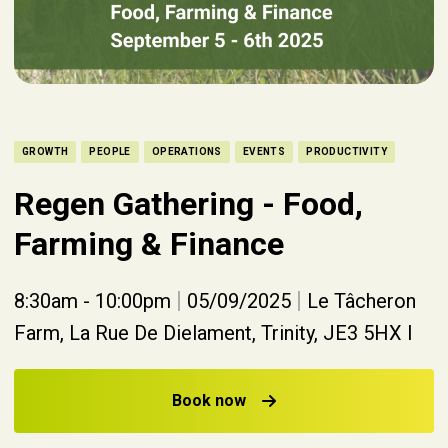
GROWTH
PEOPLE
OPERATIONS
EVENTS
PRODUCTIVITY
Regen Gathering - Food,
Farming & Finance
|
|
8:30am - 10:00pm
05/09/2025
Le Tâcheron
Farm, La Rue De Dielament, Trinity, JE3 5HX I
Book now