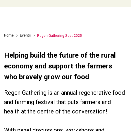
Home
Events
Regen Gathering Sept 2025
Helping build the future of the rural
economy and support the farmers
who bravely grow our food
Regen Gathering is an annual regenerative food
and farming festival that puts farmers and
health at the centre of the conversation!
With panel discussions, workshops and