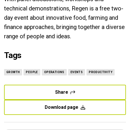
technical demonstrations, Regen is a free two-
day event about innovative food, farming and
finance approaches, bringing together a diverse
range of people and ideas.
Tags
GROWTH
PEOPLE
OPERATIONS
EVENTS
PRODUCTIVITY
Share
Download page