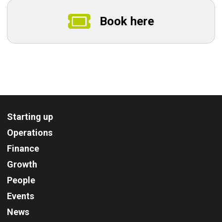
Book here
Starting up
Operations
Finance
Growth
People
Events
News