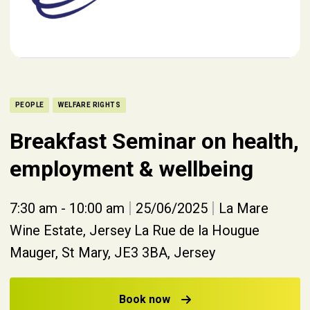
PEOPLE
WELFARE RIGHTS
Breakfast Seminar on health,
employment & wellbeing
|
|
7:30 am - 10:00 am
25/06/2025
La Mare
Wine Estate, Jersey La Rue de la Hougue
Mauger, St Mary, JE3 3BA, Jersey
Book now