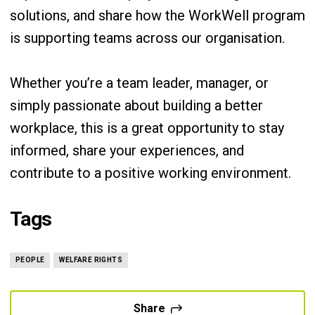
solutions, and share how the WorkWell program
is supporting teams across our organisation.
Whether you’re a team leader, manager, or
simply passionate about building a better
workplace, this is a great opportunity to stay
informed, share your experiences, and
contribute to a positive working environment.
Tags
PEOPLE
WELFARE RIGHTS
Share