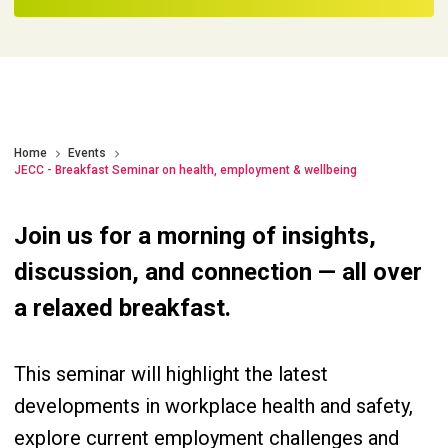
Home
Events
JECC - Breakfast Seminar on health, employment & wellbeing
Join us for a morning of insights,
discussion, and connection — all over
a relaxed breakfast.
This seminar will highlight the latest
developments in workplace health and safety,
explore current employment challenges and