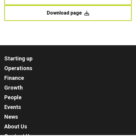
Download page
Starting up
Operations
Finance
Growth
People
Events
News
About Us