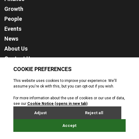
Growth
People
Events
News
About Us
Contact Us
Cookie Policy
Privacy Policy
Terms & Conditions
© Jersey Business. All rights reserved. 2026