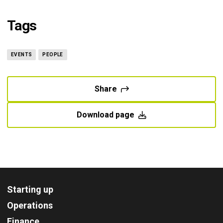
Tags
EVENTS
PEOPLE
Share
Download page
Starting up
Operations
Finance