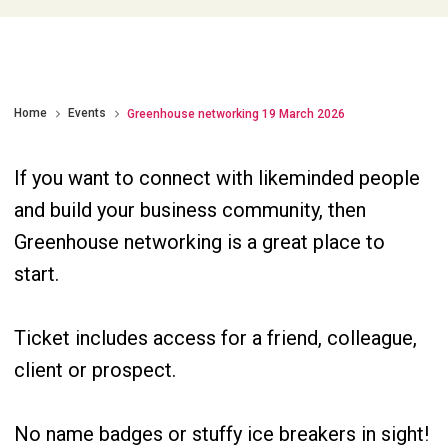
Home
Events
Greenhouse networking 19 March 2026
If you want to connect with likeminded people
and build your business community, then
Greenhouse networking is a great place to
start.
Ticket includes access for a friend, colleague,
client or prospect.
No name badges or stuffy ice breakers in sight!