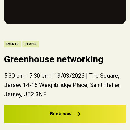
EVENTS
PEOPLE
Greenhouse networking
|
|
5:30 pm - 7:30 pm
19/03/2026
The Square,
Jersey 14-16 Weighbridge Place, Saint Helier,
Jersey, JE2 3NF
Book now