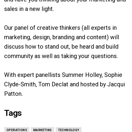
sales in a new light.
Our panel of creative thinkers (all experts in
marketing, design, branding and content) will
discuss how to stand out, be heard and build
community as well as taking your questions.
With expert panellists Summer Holley, Sophie
Clyde-Smith, Tom Declat and hosted by Jacqui
Patton.
Tags
OPERATIONS
MARKETING
TECHNOLOGY