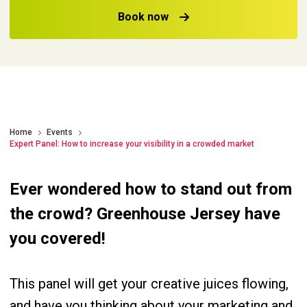
Book now
Home
Events
Expert Panel: How to increase your visibility in a crowded market
Ever wondered how to stand out from
the crowd? Greenhouse Jersey have
you covered!
This panel will get your creative juices flowing,
and have you thinking about your marketing and