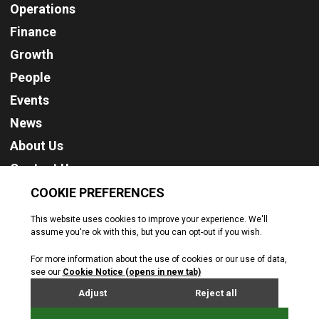
Operations
Finance
Growth
People
Events
News
About Us
Contact Us
Cookie Policy
Privacy Policy
Terms & Conditions