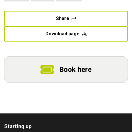
Share
Download page
Book here
Starting up