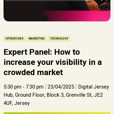
OPERATIONS
MARKETING
TECHNOLOGY
Expert Panel: How to
increase your visibility in a
crowded market
|
|
5:30 pm - 7:30 pm
23/04/2025
Digital Jersey
Hub, Ground Floor, Block 3, Grenville St, JE2
4UF, Jersey