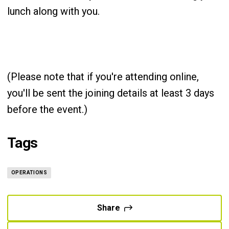
lunch along with you.
(Please note that if you're attending online,
you'll be sent the joining details at least 3 days
before the event.)
Tags
OPERATIONS
Share