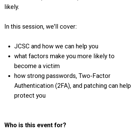
likely.
In this session, we'll cover:
JCSC and how we can help you
what factors make you more likely to
become a victim
how strong passwords, Two-Factor
Authentication (2FA), and patching can help
protect you
Who is this event for?