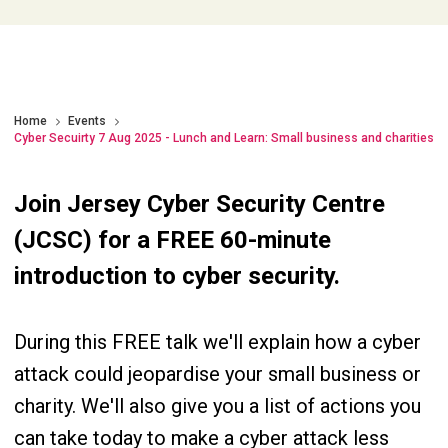
Home
Events
Cyber Secuirty 7 Aug 2025 - Lunch and Learn: Small business and charities
Join Jersey Cyber Security Centre
(JCSC) for a FREE 60-minute
introduction to cyber security.
During this FREE talk we'll explain how a cyber
attack could jeopardise your small business or
charity. We'll also give you a list of actions you
can take today to make a cyber attack less