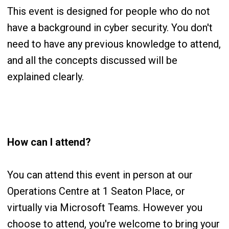
This event is designed for people who do not
have a background in cyber security. You don't
need to have any previous knowledge to attend,
and all the concepts discussed will be
explained clearly.
How can I attend?
You can attend this event in person at our
Operations Centre at 1 Seaton Place, or
virtually via Microsoft Teams. However you
choose to attend, you're welcome to bring your