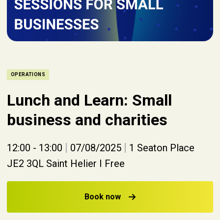
OPERATIONS
Lunch and Learn: Small
business and charities
|
|
12:00 - 13:00
07/08/2025
1 Seaton Place
JE2 3QL Saint Helier I Free
Book now