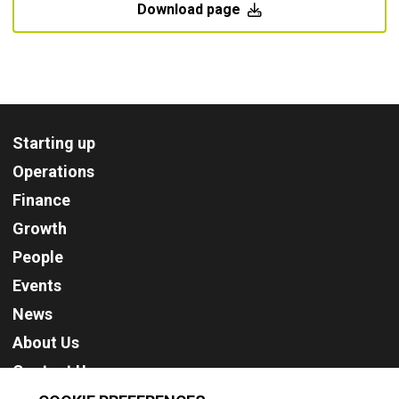
Download page
Starting up
Operations
Finance
Growth
People
Events
News
About Us
Contact Us