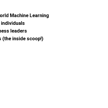
orld Machine Learning
 individuals
iness leaders
s
(the inside scoop!)