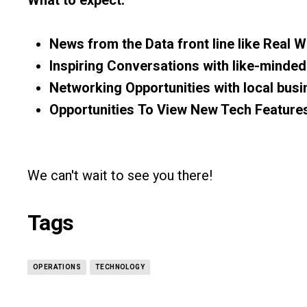
News from the Data front line
like
Real W
Inspiring Conversations
with like-minded
Networking Opportunities
with local bus
Opportunities
To
View New Tech Feature
We can't wait to see you there!
Tags
OPERATIONS
TECHNOLOGY