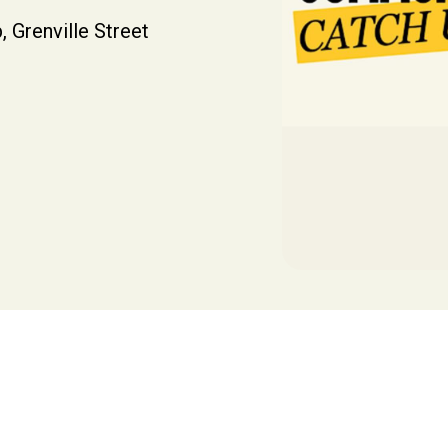
, Grenville Street