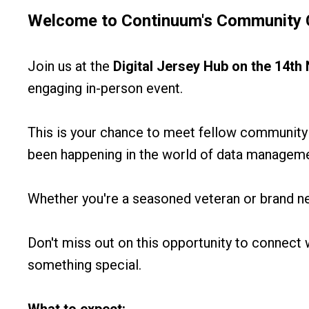
Welcome to
Continuum's Community 
Join us at the
Digital Jersey Hub
on the 14t
engaging in-person event.
This is your chance to meet fellow community
been happening in the world of data managemen
Whether you're a seasoned veteran or brand n
Don't miss out on this opportunity to connect w
something special.
What to expect: