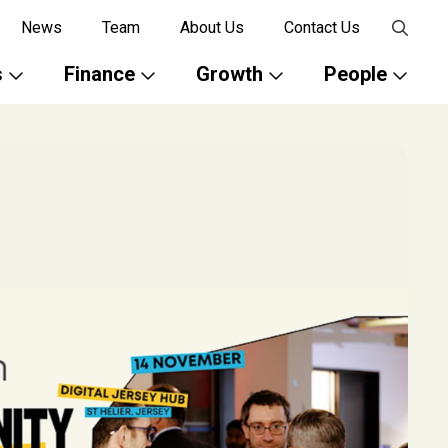
News
Team
About Us
Contact Us
s
Finance
Growth
People