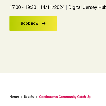
|
|
17:00 - 19:30
14/11/2024
Digital Jersey Hub
Book now
Home
Events
Continuum's Community Catch Up