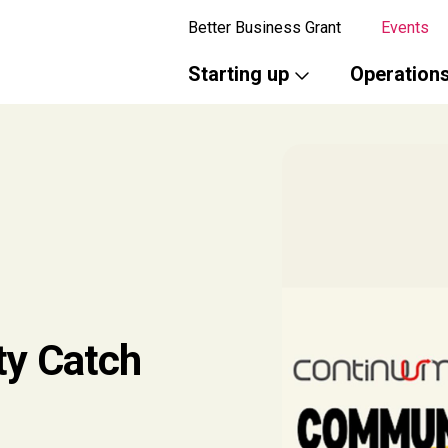
Better Business Grant
Events
Starting up
Operation
y Catch