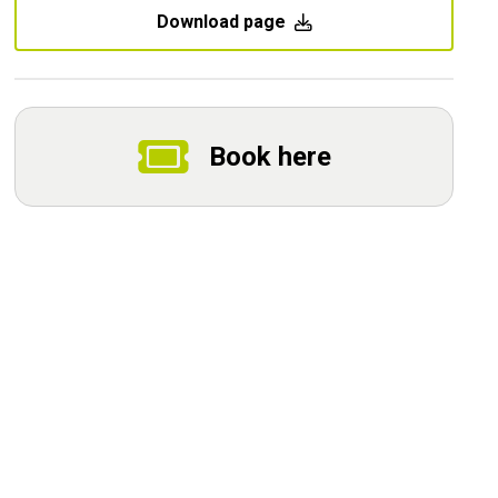
Download page
Book here