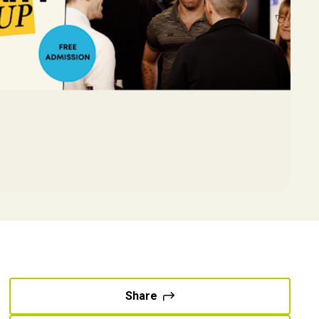
Share