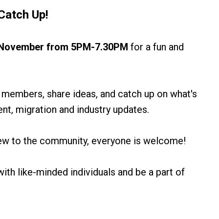
Catch Up
!
h November from 5PM-7.30PM
for a fun and
 members, share ideas, and catch up on what's
t, migration and industry updates.
ew to the community, everyone is welcome!
ith like-minded individuals and be a part of