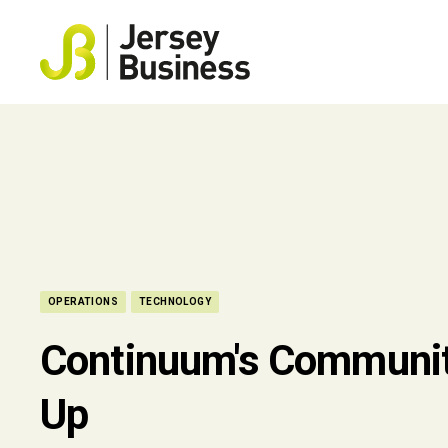
OPERATIONS
TECHNOLOGY
Continuum's Communit
Up