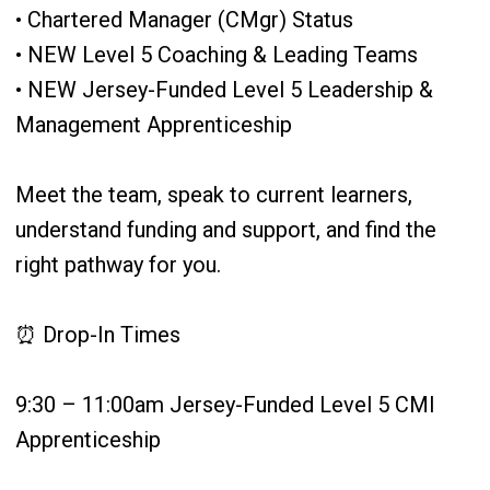
• Chartered Manager (CMgr) Status
• NEW Level 5 Coaching & Leading Teams
• NEW Jersey-Funded Level 5 Leadership &
Management Apprenticeship
Meet the team, speak to current learners,
understand funding and support, and find the
right pathway for you.
⏰ Drop-In Times
9:30 – 11:00am Jersey-Funded Level 5 CMI
Apprenticeship