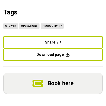
Tags
GROWTH
OPERATIONS
PRODUCTIVITY
Share
Download page
Book here