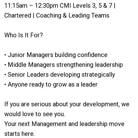
11:15am – 12:30pm CMI Levels 3, 5 & 7 |
Chartered | Coaching & Leading Teams
Who Is It For?
• Junior Managers building confidence
• Middle Managers strengthening leadership
• Senior Leaders developing strategically
• Anyone ready to grow as a leader
If you are serious about your development, we
would love to see you.
Your next Management and leadership move
starts here.