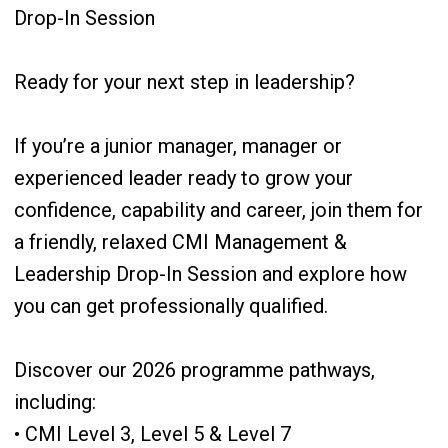
Drop-In Session
Ready for your next step in leadership?
If you’re a junior manager, manager or
experienced leader ready to grow your
confidence, capability and career, join them for
a friendly, relaxed CMI Management &
Leadership Drop-In Session and explore how
you can get professionally qualified.
Discover our 2026 programme pathways,
including:
• CMI Level 3, Level 5 & Level 7