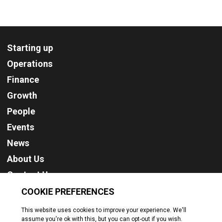
Starting up
Operations
Finance
Growth
People
Events
News
About Us
Contact Us