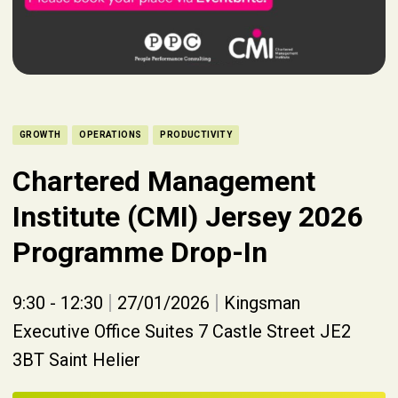
GROWTH
OPERATIONS
PRODUCTIVITY
Chartered Management
Institute (CMI) Jersey 2026
Programme Drop-In
|
|
9:30 - 12:30
27/01/2026
Kingsman
Executive Office Suites 7 Castle Street JE2
3BT Saint Helier