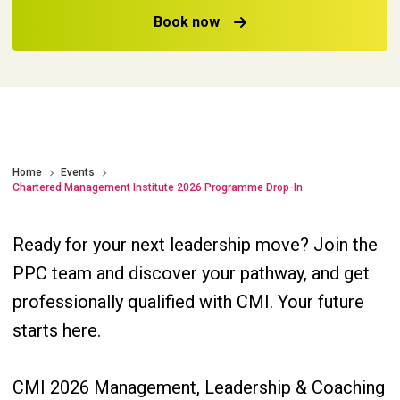
Book now
Home
Events
Chartered Management Institute 2026 Programme Drop-In
Ready for your next leadership move? Join the
PPC team and discover your pathway, and get
professionally qualified with CMI. Your future
starts here.
CMI 2026 Management, Leadership & Coaching