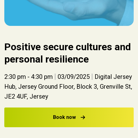
Positive secure cultures and
personal resilience
|
|
2:30 pm - 4:30 pm
03/09/2025
Digital Jersey
Hub, Jersey Ground Floor, Block 3, Grenville St,
JE2 4UF, Jersey
Book now