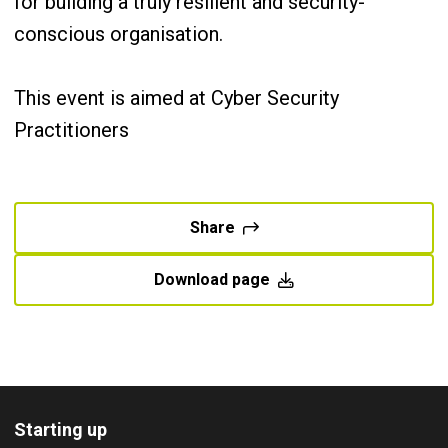
for building a truly resilient and security-
conscious organisation.
This event is aimed at Cyber Security
Practitioners
Share
Download page
Starting up