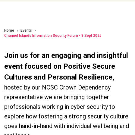
Home
Events
Channel Islands Information Security Forum - 3 Sept 2025
Join us for an engaging and insightful
event focused on Positive Secure
Cultures and Personal Resilience,
hosted by our NCSC Crown Dependency
representative we are bringing together
professionals working in cyber security to
explore how fostering a strong security culture
goes hand-in-hand with individual wellbeing and