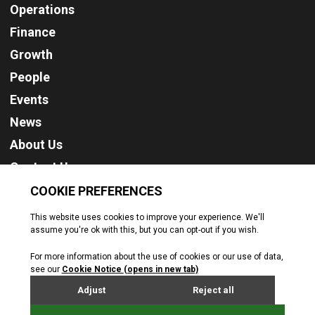
Operations
Finance
Growth
People
Events
News
About Us
Contact Us
Cookie Policy
Privacy Policy
Terms & Conditions