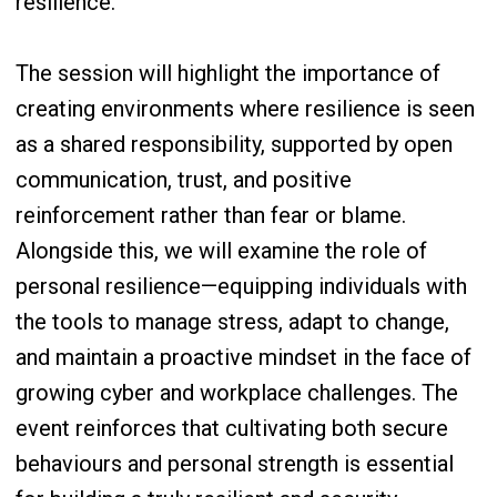
resilience.
The session will highlight the importance of
creating environments where resilience is seen
as a shared responsibility, supported by open
communication, trust, and positive
reinforcement rather than fear or blame.
Alongside this, we will examine the role of
personal resilience—equipping individuals with
the tools to manage stress, adapt to change,
and maintain a proactive mindset in the face of
growing cyber and workplace challenges. The
event reinforces that cultivating both secure
behaviours and personal strength is essential